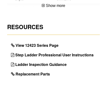
Show more
Number of
3
Steps
Material
Steel
RESOURCES
Certifications
EN14183
With Tray
Yes
View 12423 Series Page
Guarantee
5 Year
Step Ladder Professional User Instructions
Project Type
Use around the
home and garden
Ladder Inspection Guidance
EAN Code
5010845000955
Replacement Parts
DIMENSIONS
Size
3 Step