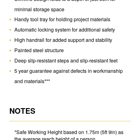
minimal storage space
Handy tool tray for holding project materials
Automatic locking system for additional safety
High handrail for added support and stability
Painted steel structure
Deep slip-resistant steps and slip-resistant feet
5 year guarantee against defects in workmanship
and materials***
NOTES
*Safe Working Height based on 1.75m (5ft 9in) as
the average reach height of a person.