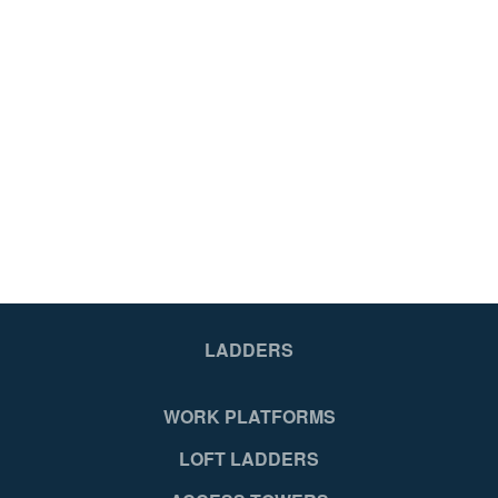
LADDERS
WORK PLATFORMS
LOFT LADDERS