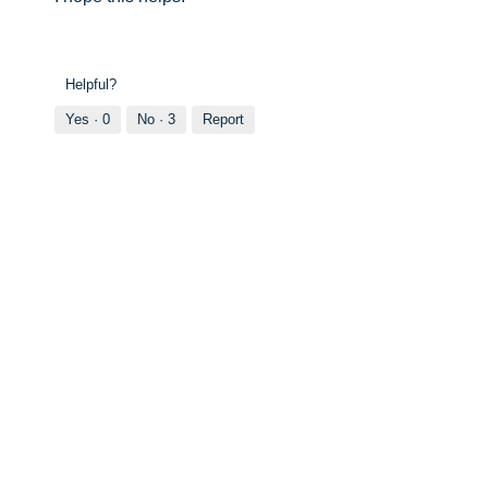
Helpful?
Yes ·
0
No ·
3
Report