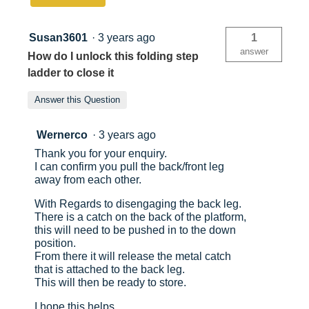
and
Tool
Tray
Susan3601
·
3 years ago
1
answer
How do I unlock this folding step
ladder to close it
Answer this Question
Wernerco
·
3 years ago
Thank you for your enquiry.
I can confirm you pull the back/front leg
away from each other.
With Regards to disengaging the back leg.
There is a catch on the back of the platform,
this will need to be pushed in to the down
position.
From there it will release the metal catch
that is attached to the back leg.
This will then be ready to store.
I hope this helps.