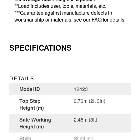
**Load includes user, tools, materials, etc.
***Guarantee against manufacture defects in
workmanship or materials, see our FAQ for details.
SPECIFICATIONS
DETAILS
Model ID
12423
Top Step
0.70m (2ft 3in)
Height (m)
Safe Working
2.45m (8ft)
Height (m)
Style
SlimLine