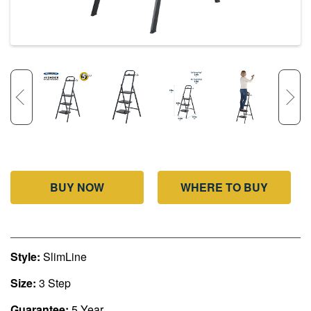
BUY NOW
WHERE TO BUY
Style:
SlimLine
Size:
3 Step
Guarantee:
5 Year