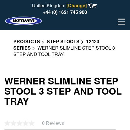
United Kingdom
[Change]
+44 (0) 1621 745 900
Me
PRODUCTS
STEP STOOLS
12423
SERIES
WERNER SLIMLINE STEP STOOL 3
STEP AND TOOL TRAY
WERNER SLIMLINE STEP
STOOL 3 STEP AND TOOL
TRAY
0 Reviews
No