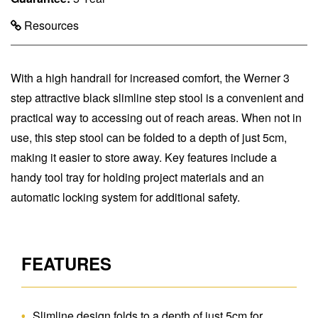
Resources
With a high handrail for increased comfort, the Werner 3
step attractive black slimline step stool is a convenient and
practical way to accessing out of reach areas. When not in
use, this step stool can be folded to a depth of just 5cm,
making it easier to store away. Key features include a
handy tool tray for holding project materials and an
automatic locking system for additional safety.
FEATURES
Slimline design folds to a depth of just 5cm for