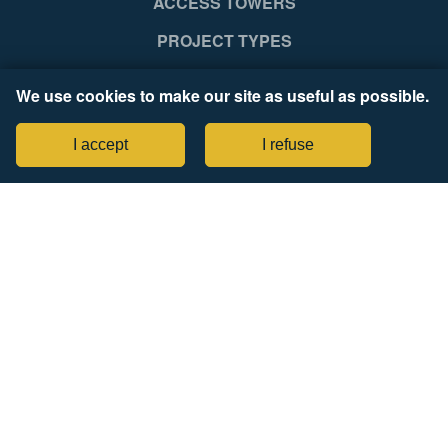
ACCESS TOWERS
PROJECT TYPES
SUPPORT
We use cookies to make our site as useful as possible.
NEWS RELEASES
I accept
I refuse
COMPANY
Legal Notices
Tax Strategy Statement
CONNECT WITH US