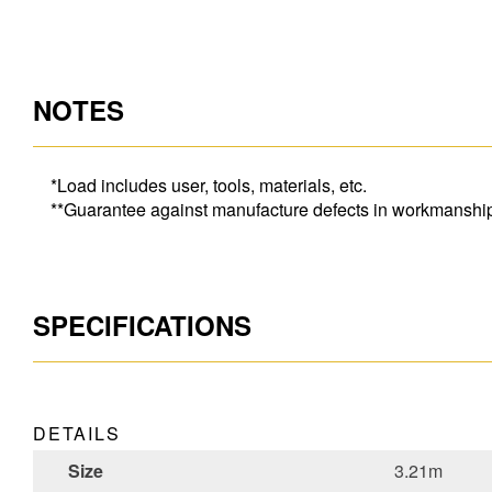
NOTES
*Load includes user, tools, materials, etc.
**Guarantee against manufacture defects in workmanship o
SPECIFICATIONS
DETAILS
Size
3.21m