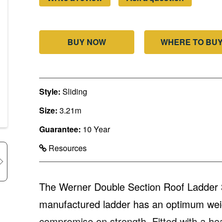
BUY NOW
WHERE TO BU
Style:
Sliding
Size:
3.21m
Guarantee:
10 Year
Resources
The Werner Double Section Roof Ladder 
manufactured ladder has an optimum weigh
compromise on strength. Fitted with a hea