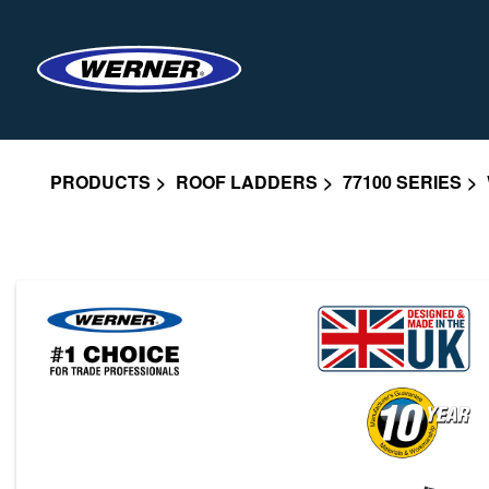
PRODUCTS
ROOF LADDERS
77100 SERIES