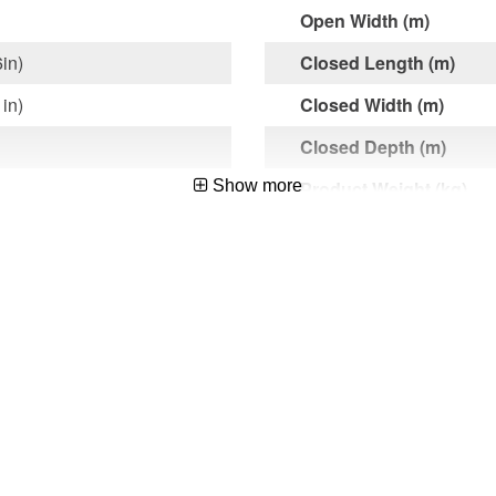
Open Width (m)
6in)
Closed Length (m)
1in)
Closed Width (m)
Closed Depth (m)
Show more
Product Weight (kg)
Max. Load (kg)
Packing Length (m) exc
Hook
et
Shipping Dimensions L
d Maintenance,Roofing
x D (m)
Shipping Weight (kg)
1015