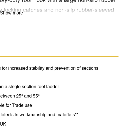
ty locking catches and non-slip rubber-sleeved
Show more
wheels for easy manoeuvring on the roof. Compact
all length 4.89m.
for increased stability and prevention of sections
an a single section roof ladder
 between 25° and 55°
le for Trade use
defects in workmanship and materials**
 UK