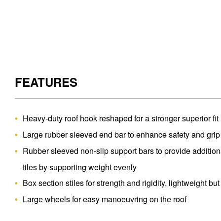
FEATURES
Heavy-duty roof hook reshaped for a stronger superior fit
Large rubber sleeved end bar to enhance safety and grip
Rubber sleeved non-slip support bars to provide additiona
tiles by supporting weight evenly
Box section stiles for strength and rigidity, lightweight but
Large wheels for easy manoeuvring on the roof