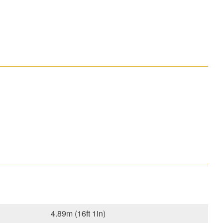
4.89m (16ft 1in)