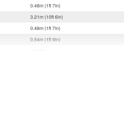
0.48m (1ft 7in)
3.21m (10ft 6in)
0.48m (1ft 7in)
0.54m (1ft 9in)
13.05kg
150kg (23st 9lb)
l.
3.1m (10ft 2in)
 x W
3.21m x 0.48m x 0.54m (10ft 6in x 1ft 7in
x 1ft 9in)
13.1Kg