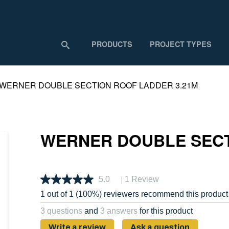
PRODUCTS
PROJECT TYPES
WERNER DOUBLE SECTION ROOF LADDER 3.21M
WERNER DOUBLE SECT
|
5.0
1 Review
Read
a
1 out of 1 (100%) reviewers recommend this product
Review.
Same
3 questions
and
3 answers
for this product
page
link.
Write a review
Ask a question