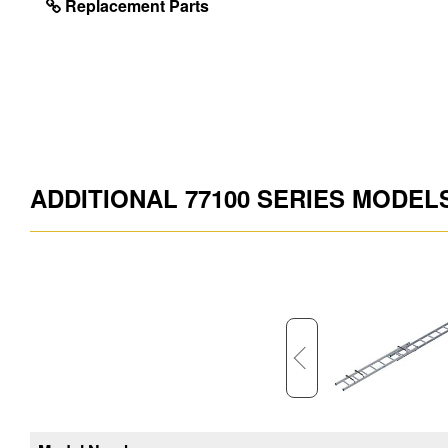
Replacement Parts
ADDITIONAL 77100 SERIES MODEL