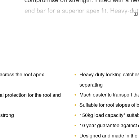
end bar for a superior apex fit. Heavy-du
support bars for roof protection. Large 
for easy storage and transportation. Over
 across the roof apex
Heavy-duty locking catches 
separating
Much easier to transport th
l protection for the roof and
Suitable for roof slopes of
 strong
150kg load capacity* suitab
10 year guarantee against 
Designed and made in the