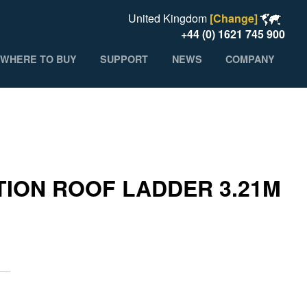
United Kingdom
[Change]
+44 (0) 1621 745 900
WHERE TO BUY
SUPPORT
NEWS
COMPANY
ION ROOF LADDER 3.21M