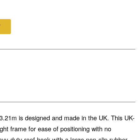
Y
3.21m is designed and made in the UK. This UK-
t frame for ease of positioning with no
vy-duty roof hook with a large non-slip rubber