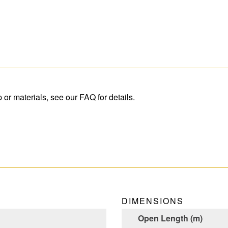
r materials, see our FAQ for details.
DIMENSIONS
Open Length (m)