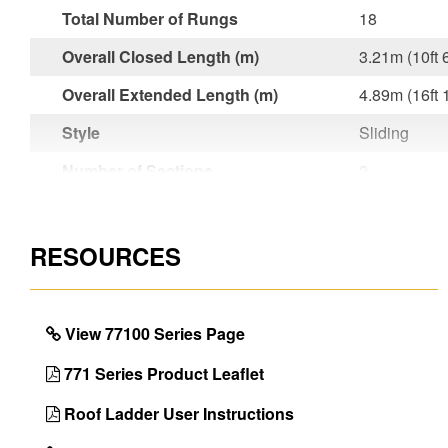
Total Number of Rungs
18
Overall Closed Length (m)
3.21m (10ft 
Overall Extended Length (m)
4.89m (16ft 
Style
Sliding
Number of Sections
2
Material
Aluminium
Foot Material
Rubber
RESOURCES
Foot Design
Serrated Fe
Project Type
Building an
View 77100 Series Page
Guarantee
10 Year
771 Series Product Leaflet
Model ID
77101
Roof Ladder User Instructions
EAN Code
501084577