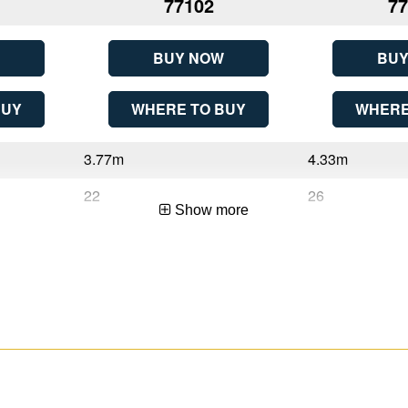
77102
77
BUY NOW
BUY
BUY
WHERE TO BUY
WHERE
3.77m
4.33m
22
26
Show more
3.77m (12ft 4in)
4.33m (14ft 2in)
6.01m (19ft 9in)
7.13m (23ft 5in)
Sliding
Sliding
2
2
Aluminium
Aluminium