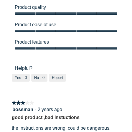
e
a
r
l
Product quality
l
o
Product
o
g
quality,
f
.
Product ease of use
5
t
out
l
Product
of
a
ease
Product features
5
d
of
d
use,
Product
e
5
features,
r
out
5
Helpful?
f
of
out
i
5
of
Yes ·
0
No ·
0
Report
t
5
t
e
d
.
★★★★★
★★★★★
3
bossman
·
2 years ago
out
good product ,bad instuctions
of
5
the instructions are wrong, could be dangerous.
stars.