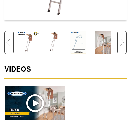
VIDEOS