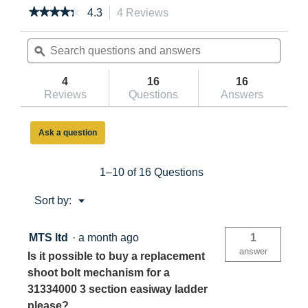
★★★★★
★★★★★
4.3
4 Reviews
This
action
4.3
out
Search
will
Searc
of
questions
ϙ
navigate
questi
5
and
to
and
stars.
answers
reviews.
answe
4
16
16
Read
reviews
Reviews
Questions
Answers
for
Werner
Easiway
Ask a question
Loft
Ladder
1–10 of 16 Questions
Menu
Sort by:
▼
MTS ltd
·
a month ago
1
answer
Is it possible to buy a replacement
shoot bolt mechanism for a
31334000 3 section easiway ladder
please?