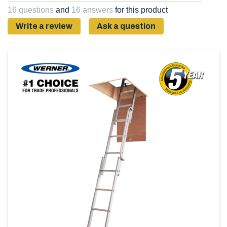
Same
16 questions
and
16 answers
for this product
page
link.
Write a review
Ask a question