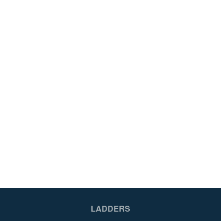
LADDERS