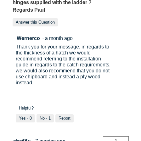
hinges supplied with the ladder ?
Regards Paul
Answer this Question
Wernerco
·
a month ago
Thank you for your message, in regards to
the thickness of a hatch we would
recommend referring to the installation
guide in regards to the catch requirements,
we would also recommend that you do not
use chipboard and instead a ply wood
instead.
Helpful?
Yes ·
0
No ·
1
Report