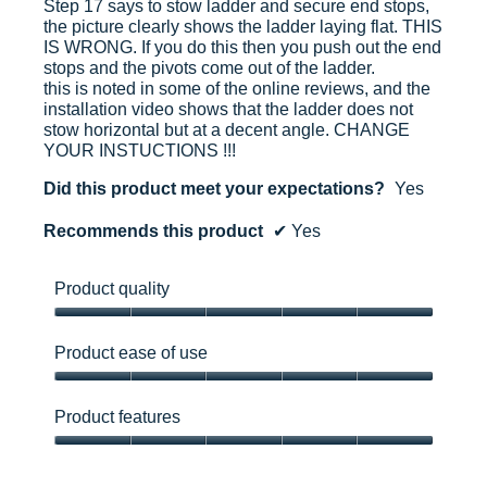
Step 17 says to stow ladder and secure end stops,
the picture clearly shows the ladder laying flat. THIS
IS WRONG. If you do this then you push out the end
stops and the pivots come out of the ladder.
this is noted in some of the online reviews, and the
installation video shows that the ladder does not
stow horizontal but at a decent angle. CHANGE
YOUR INSTUCTIONS !!!
Did this product meet your expectations?
Yes
Recommends this product
✔
Yes
Product quality
Product
quality,
Product ease of use
5
out
Product
of
ease
Product features
5
of
use,
Product
5
features,