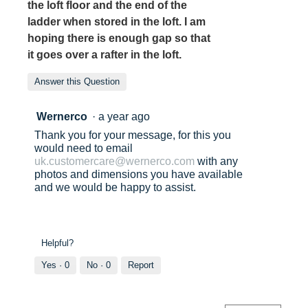
the loft floor and the end of the
ladder when stored in the loft. I am
hoping there is enough gap so that
it goes over a rafter in the loft.
Answer this Question
Wernerco
·
a year ago
Thank you for your message, for this you
would need to email
uk.customercare@wernerco.com
with any
photos and dimensions you have available
and we would be happy to assist.
Helpful?
Yes ·
0
No ·
0
Report