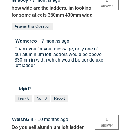
sha66y
·
7 months ago
1
answer
how wide are the ladders. im looking
for some atleets 350mm 400mm wide
Answer this Question
Wernerco
·
7 months ago
Thank you for your message, only one of
our aluminium loft ladders would be above
330mm in width which would be our deluxe
loft ladder.
Helpful?
Yes ·
0
No ·
0
Report
WelshGirl
·
10 months ago
1
answer
Do you sell aluminium loft ladder