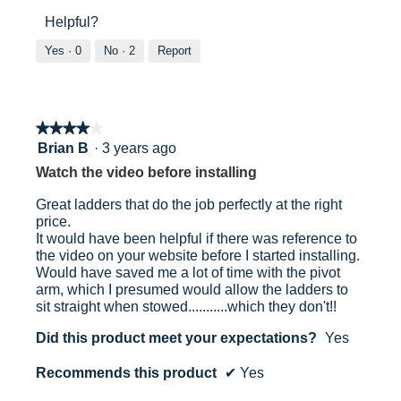
out
5
Helpful?
of
out
5
of
Yes ·
0
No ·
2
Report
5
★★★★★
★★★★★
4
Brian B
·
3 years ago
out
Watch the video before installing
of
5
Great ladders that do the job perfectly at the right
stars.
price.
It would have been helpful if there was reference to
the video on your website before I started installing.
Would have saved me a lot of time with the pivot
arm, which I presumed would allow the ladders to
sit straight when stowed...........which they don't!!
Did this product meet your expectations?
Yes
Recommends this product
✔
Yes