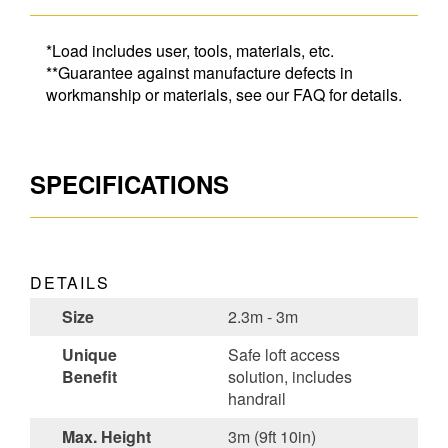
*Load includes user, tools, materials, etc.
**Guarantee against manufacture defects in
workmanship or materials, see our FAQ for details.
SPECIFICATIONS
DETAILS
Size
2.3m - 3m
Unique
Safe loft access
Benefit
solution, includes
handrail
Max. Height
3m (9ft 10in)