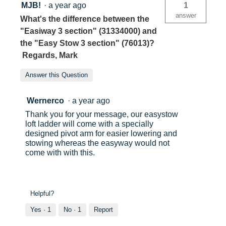
MJB!
·
a year ago
1
answer
What's the difference between the
"Easiway 3 section" (31334000) and
the "Easy Stow 3 section" (76013)?
Regards, Mark
Answer this Question
Wernerco
·
a year ago
Thank you for your message, our easystow
loft ladder will come with a specially
designed pivot arm for easier lowering and
stowing whereas the easyway would not
come with with this.
Helpful?
Yes ·
1
No ·
1
Report