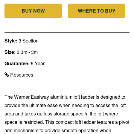
BUY NOW
WHERE TO BUY
Style:
3 Section
Size:
2.3m - 3m
Guarantee:
5 Year
Resources
The Werner Easiway aluminium loft ladder is designed to
provide the ultimate ease when needing to access the loft
area and takes up less storage space in the loft where
space is restricted. This compact loft ladder features a pivot
arm mechanism to provide smooth operation when