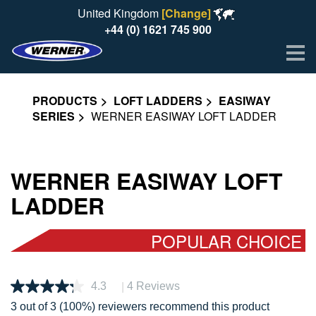
United Kingdom
[Change]
+44 (0) 1621 745 900
Me
PRODUCTS
LOFT LADDERS
EASIWAY
SERIES
WERNER EASIWAY LOFT LADDER
WERNER EASIWAY LOFT
LADDER
POPULAR CHOICE
|
4.3
4 Reviews
Read
4
3 out of 3 (100%) reviewers recommend this product
Reviews.