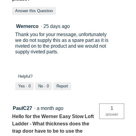
Answer this Question
Wernerco
·
25 days ago
Thank you for your message, unfortunately
we do not supply this as a spare part as it is
riveted on to the product and we would not
supply riveted parts.
Helpful?
Yes ·
0
No ·
0
Report
PaulC27
·
a month ago
1
answer
Hello for the Werner Easy Stow Loft
Ladder - What thickness does the
trap door have to be to use the