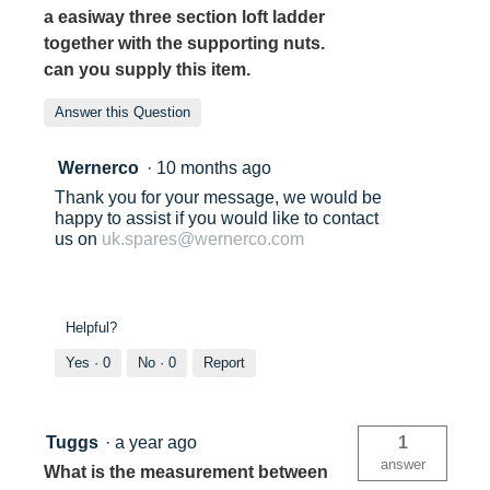
a easiway three section loft ladder
together with the supporting nuts.
can you supply this item.
Answer this Question
Wernerco
·
10 months ago
Thank you for your message, we would be
happy to assist if you would like to contact
us on
uk.spares@wernerco.com
Helpful?
Yes ·
0
No ·
0
Report
Tuggs
·
a year ago
1
answer
What is the measurement between