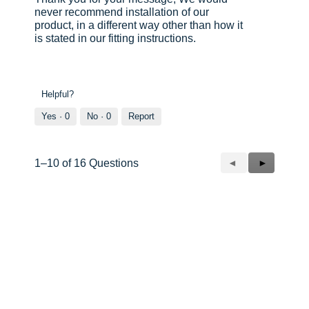
never recommend installation of our
product, in a different way other than how it
is stated in our fitting instructions.
Helpful?
Yes ·
0
No ·
0
Report
Previous
◄
Next
►
1–10 of 16 Questions
Questions
Questions