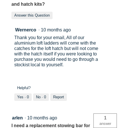
and hatch kits?
Answer this Question
Wernerco
·
10 months ago
Thank you for your email, All of our
aluminium loft ladders will come with the
catches for the loft hatch but will not come
with the hatch itself if you were looking to
purchase you would need to go through a
stockist local to yourself.
Helpful?
Yes ·
0
No ·
0
Report
arlen
·
10 months ago
1
answer
I need a replacement stowing bar for