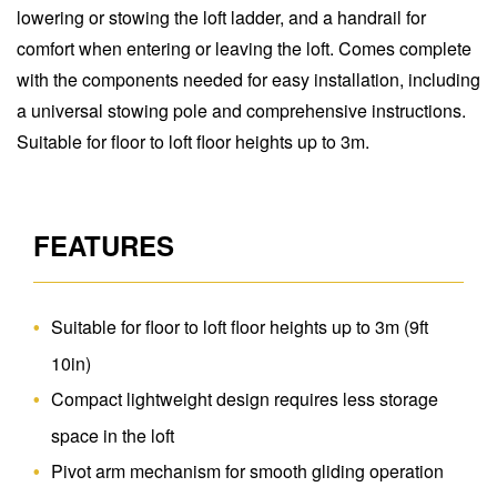
lowering or stowing the loft ladder, and a handrail for
comfort when entering or leaving the loft. Comes complete
with the components needed for easy installation, including
a universal stowing pole and comprehensive instructions.
Suitable for floor to loft floor heights up to 3m.
FEATURES
Suitable for floor to loft floor heights up to 3m (9ft
10in)
Compact lightweight design requires less storage
space in the loft
Pivot arm mechanism for smooth gliding operation