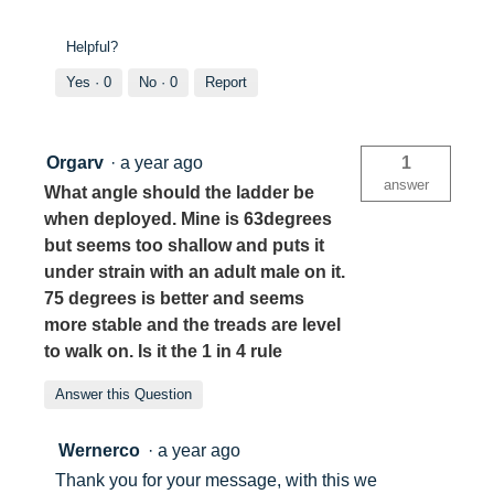
Helpful?
Yes ·
0
No ·
0
Report
Orgarv
·
a year ago
1
answer
What angle should the ladder be
when deployed. Mine is 63degrees
but seems too shallow and puts it
under strain with an adult male on it.
75 degrees is better and seems
more stable and the treads are level
to walk on. Is it the 1 in 4 rule
Answer this Question
Wernerco
·
a year ago
Thank you for your message, with this we