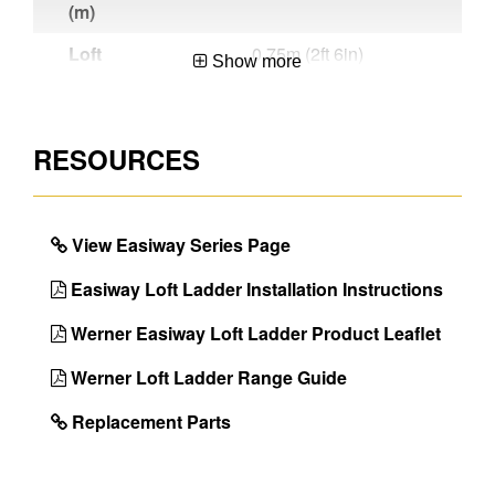
(m)
Loft
0.75m (2ft 6in)
Show more
Clearance
Arc (m)
Trapdoor
Trapdoor is not
RESOURCES
Insulation
supplied
Style
3 Section
View Easiway Series Page
Material
Aluminium
Easiway Loft Ladder Installation Instructions
Number of
1
People for
Werner Easiway Loft Ladder Product Leaflet
Installation
Werner Loft Ladder Range Guide
Number of
3
Sections
Replacement Parts
Number of
12
Treads