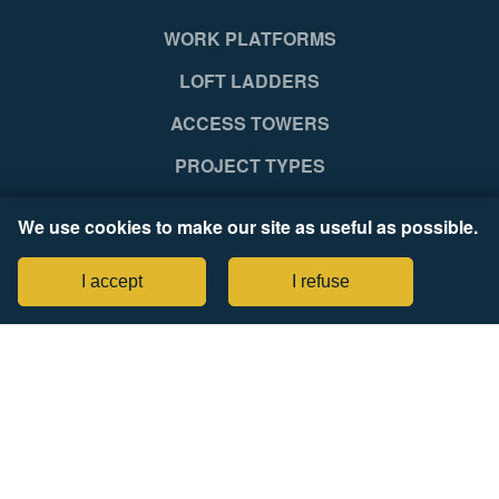
WORK PLATFORMS
LOFT LADDERS
ACCESS TOWERS
PROJECT TYPES
SUPPORT
We use cookies to make our site as useful as possible.
NEWS RELEASES
I accept
I refuse
COMPANY
Legal Notices
Tax Strategy Statement
CONNECT WITH US