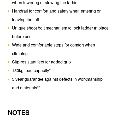
when lowering or stowing the ladder
Handrail for comfort and safety when entering or
leaving the loft
Unique shoot bolt mechanism to lock ladder in place
before use
Wide and comfortable steps for comfort when
climbing
Slip-resistant feet for added grip
150kg load capacity*
5 year guarantee against defects in workmanship
and materials**
NOTES