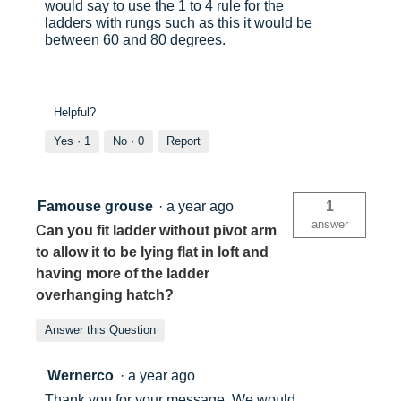
would say to use the 1 to 4 rule for the
ladders with rungs such as this it would be
between 60 and 80 degrees.
Helpful?
Yes ·
1
No ·
0
Report
Famouse grouse
·
a year ago
1
answer
Can you fit ladder without pivot arm
to allow it to be lying flat in loft and
having more of the ladder
overhanging hatch?
Answer this Question
Wernerco
·
a year ago
Thank you for your message, We would