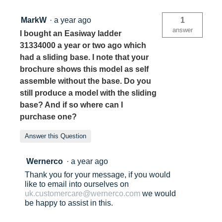
MarkW
·
a year ago
1
answer
I bought an Easiway ladder
31334000 a year or two ago which
had a sliding base. I note that your
brochure shows this model as self
assemble without the base. Do you
still produce a model with the sliding
base? And if so where can I
purchase one?
Answer this Question
Wernerco
·
a year ago
Thank you for your message, if you would
like to email into ourselves on
uk.customercare@wernerco.com
we would
be happy to assist in this.