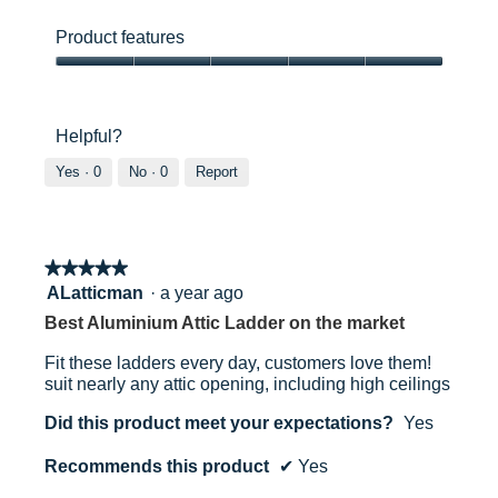
out
Product
y
s
of
ease
a
a
Product features
5 Year
5
of
c
c
use,
Product
c
t
5
features,
e
i
out
31334000
5
s
o
Helpful?
of
out
s
n
5
of
i
w
Yes ·
0
No ·
0
Report
5
n
i
Gaining access to unused space
t
l
o
l
l
o
5013704133405
★★★★★
★★★★★
o
p
f
e
5
ALatticman
·
a year ago
t
n
out
Best Aluminium Attic Ladder on the market
w
a
of
i
m
5
Fit these ladders every day, customers love them!
t
o
stars.
suit nearly any attic opening, including high ceilings
h
d
w
a
Did this product meet your expectations?
Yes
e
l
r
d
Recommends this product
✔
Yes
n
i