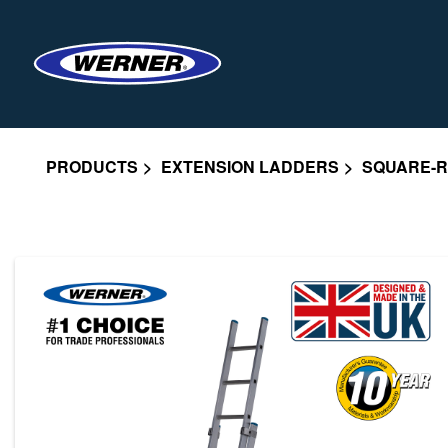
PRODUCTS
EXTENSION LADDERS
SQUARE-