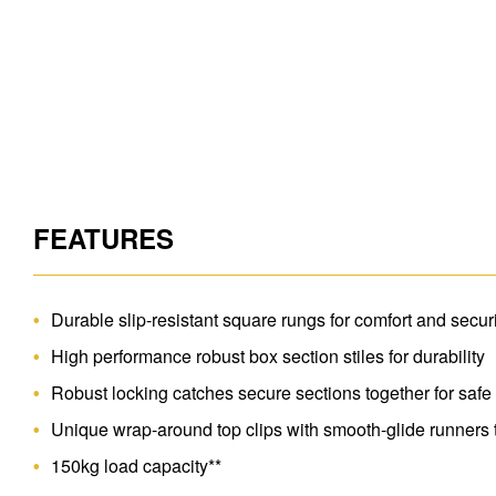
FEATURES
Durable slip-resistant square rungs for comfort and secur
High performance robust box section stiles for durability
Robust locking catches secure sections together for safe
Unique wrap-around top clips with smooth-glide runners 
150kg load capacity**