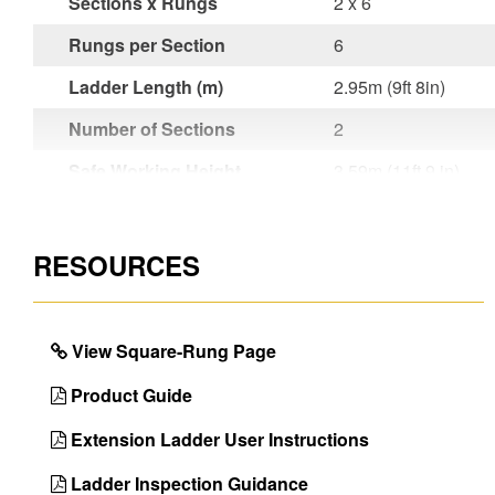
Sections x Rungs
2 x 6
Rungs per Section
6
Ladder Length (m)
2.95m (9ft 8in)
Number of Sections
2
Safe Working Height
3.59m (11ft 9 in)
(m)
Style
Double Section
RESOURCES
Rung Attachment
Expansion / Swage
Material
Aluminium
View Square-Rung Page
Certifications
EN131 Professional
Use
Product Guide
Foot Design
Single Part Molded
Extension Ladder User Instructions
Rung Type
Square
Ladder Inspection Guidance