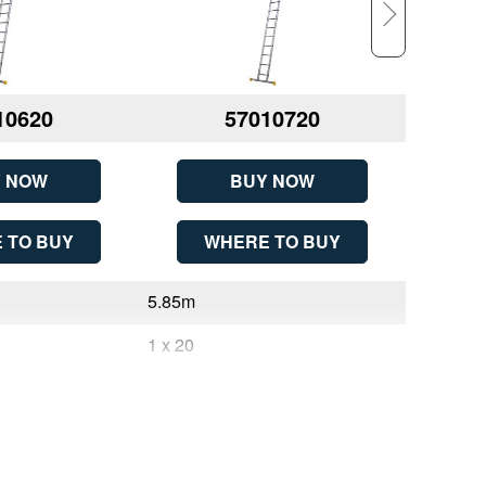
10620
57010720
 NOW
BUY NOW
 TO BUY
WHERE TO BUY
W
5.85m
1.83m
1 x 20
2 x 6
20
6
5.85m (19ft 2in)
2.95m (9f
1
2