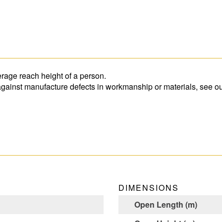
rage reach height of a person.
 against manufacture defects in workmanship or materials, see ou
DIMENSIONS
Open Length (m)