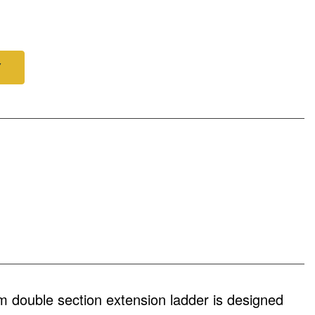
Y
double section extension ladder is designed