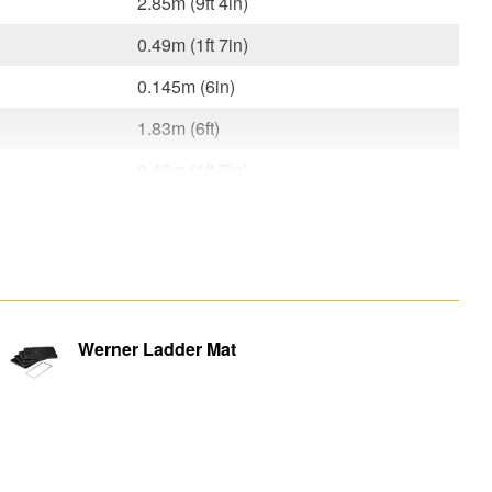
2.85m (9ft 4in)
0.49m (1ft 7in)
0.145m (6in)
1.83m (6ft)
0.49m (1ft 7in)
0.145m (6in)
7.8kg
m)
1.84m (6ft)
0.49m (1ft 7in)
Werner Ladder Mat
0.029m x 0.028m (1in x 1in)
0.44m (1ft 5in) / 0.37m (1ft 2in)
0.029m (1in)