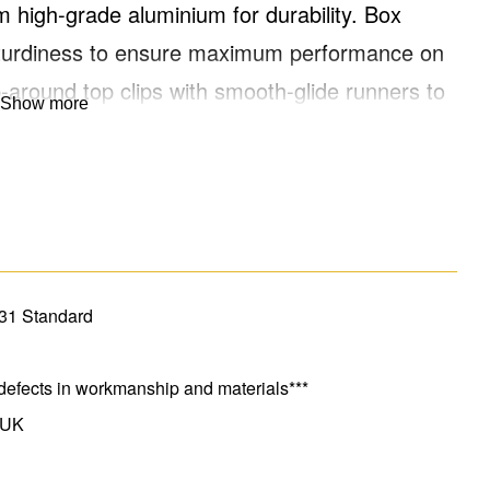
 high-grade aluminium for durability. Box
d sturdiness to ensure maximum performance on
p-around top clips with smooth-glide runners to
Show more
re-shaped rungs, and feet for added safety
 extends to 2.95m and provides a safe working
 EN131 standard. For Professional Use.
131 Standard
defects in workmanship and materials***
 UK