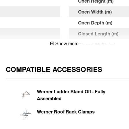
Open Height (m)
Open Width (m)
Open Depth (m)
Closed Length (m)
Show more
Closed Width (m)
Closed Depth (m)
Product Weight (kg)
COMPATIBLE ACCESSORIES
d
Max. Standing Height (
Ladder Width (m)
Werner Ladder Stand Off - Fully
 and Non-Professional
Assembled
Rung Dimensions
Rung Width
Werner Roof Rack Clamps
Rung Diameter