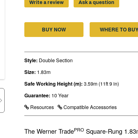
page
Write a review
Ask a question
link.
BUY NOW
WHERE TO BU
Style:
Double Section
Size:
1.83m
Safe Working Height (m):
3.59m (11ft 9 in)
Guarantee:
10 Year
Resources
Compatible Accessories
PRO
The Werner Trade
Square-Rung 1.83m 