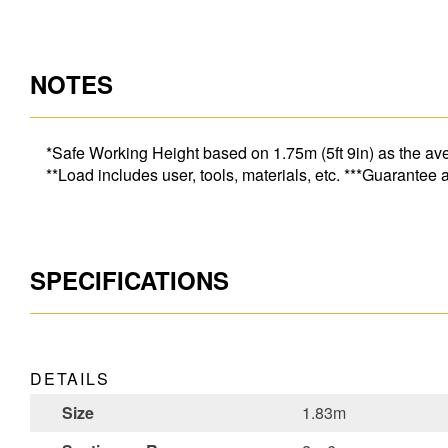
NOTES
*Safe Working Height based on 1.75m (5ft 9in) as the ave
**Load includes user, tools, materials, etc. ***Guarantee
SPECIFICATIONS
DETAILS
Size
1.83m