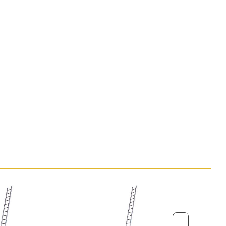
0.28m (11in)
150kg (23st 9lb)
 x W x
1.83m x 0.49m x 0.15m (6ft x 1ft 7in x
6in)
7.8kg