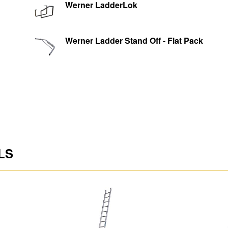
Werner LadderLok
Rung Spacing (m)
Max. Load (kg)
Werner Ladder Stand Off - Flat Pack
Shipping Dimensions L
D (m)
Shipping Weight (kg)
enance
LS