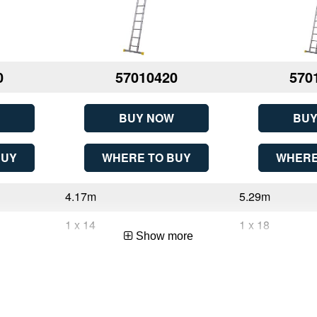
0
57010420
570
BUY NOW
BUY
BUY
WHERE TO BUY
WHERE
4.17m
5.29m
1 x 14
1 x 18
Show more
14
18
4.17m (13ft 8in)
5.29m (17ft 4in)
1
1