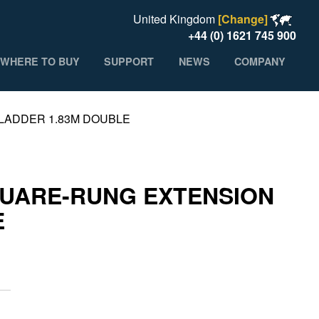
United Kingdom
[Change]
+44 (0) 1621 745 900
WHERE TO BUY
SUPPORT
NEWS
COMPANY
LADDER 1.83M DOUBLE
UARE-RUNG EXTENSION
E