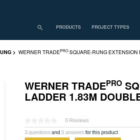
PRODUCTS
PROJECT TYPES
PRO
RUNG
WERNER TRADE
SQUARE-RUNG EXTENSION 
PRO
WERNER TRADE
SQ
LADDER 1.83M DOUBL
0 Reviews
No
rating
value.
3 questions
and
3 answers
for this product
Same