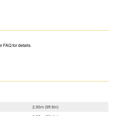
r FAQ for details.
2.95m (9ft 8in)