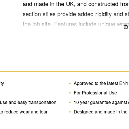
and made in the UK, and constructed from
section stiles provide added rigidity an
the job site. Features include unique wra
reduce wear and tear, slip-resistant squa
during use. This UK-manufactured ladder
height of 3.59m*. Approved to the latest
ity
Approved to the latest EN
For Professional Use
 use and easy transportation
10 year guarantee against 
to reduce wear and tear
Designed and made in the