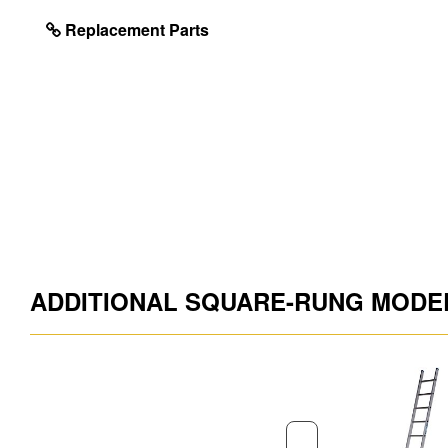
Foot Material
PVC
Replacement Parts
Stabiliser Bar Included
No
Guarantee
10 Year
Model ID
57711020
Project Type
Building and Maint
EAN Code
5010845002621
ADDITIONAL SQUARE-RUNG MODE