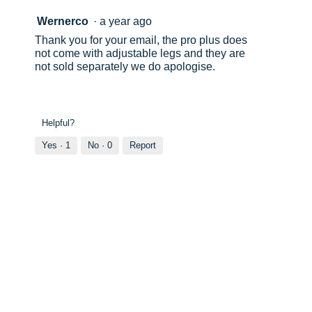
Wernerco
·
a year ago
Thank you for your email, the pro plus does
not come with adjustable legs and they are
not sold separately we do apologise.
Helpful?
Yes ·
1
No ·
0
Report