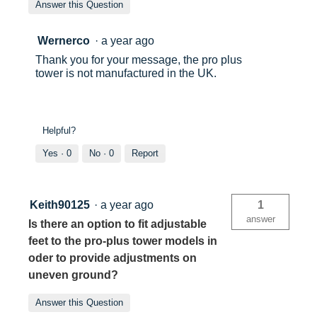
Answer this Question
Wernerco
·
a year ago
Thank you for your message, the pro plus
tower is not manufactured in the UK.
Helpful?
Yes ·
0
No ·
0
Report
Keith90125
·
a year ago
1
answer
Is there an option to fit adjustable
feet to the pro-plus tower models in
oder to provide adjustments on
uneven ground?
Answer this Question