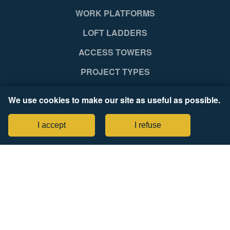
WORK PLATFORMS
LOFT LADDERS
ACCESS TOWERS
PROJECT TYPES
SUPPORT
We use cookies to make our site as useful as possible.
NEWS RELEASES
I accept
I refuse
COMPANY
Legal Notices
Tax Strategy Statement
CONNECT WITH US