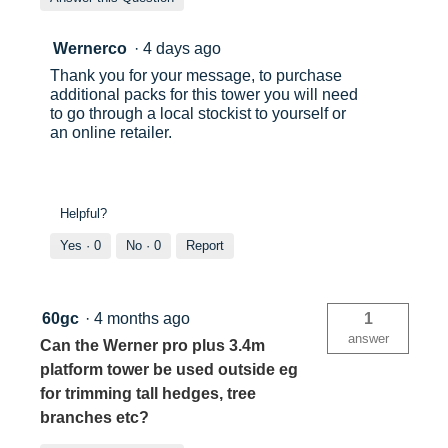
Wernerco
·
4 days ago
Thank you for your message, to purchase
additional packs for this tower you will need
to go through a local stockist to yourself or
an online retailer.
Helpful?
Yes ·
0
No ·
0
Report
60gc
·
4 months ago
1
answer
Can the Werner pro plus 3.4m
platform tower be used outside eg
for trimming tall hedges, tree
branches etc?