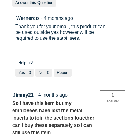
Answer this Question
Wernerco
·
4 months ago
Thank you for your email, this product can
be used outside yes however will be
required to use the stabilisers.
Helpful?
Yes ·
0
No ·
0
Report
Jimmy21
·
4 months ago
1
answer
So I have this item but my
employees have lost the metal
inserts to join the sections together
can I buy these separately so I can
still use this item