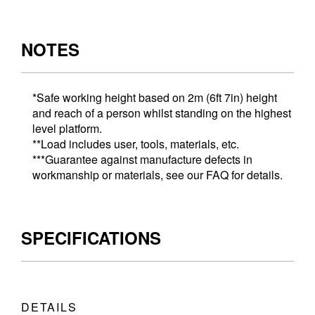
NOTES
*Safe working height based on 2m (6ft 7in) height
and reach of a person whilst standing on the highest
level platform.
**Load includes user, tools, materials, etc.
***Guarantee against manufacture defects in
workmanship or materials, see our FAQ for details.
SPECIFICATIONS
DETAILS