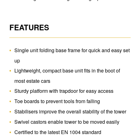
FEATURES
Single unit folding base frame for quick and easy set
up
Lightweight, compact base unit fits in the boot of
most estate cars
Sturdy platform with trapdoor for easy access
Toe boards to prevent tools from falling
Stabilisers improve the overall stability of the tower
Swivel castors enable tower to be moved easily
Certified to the latest EN 1004 standard