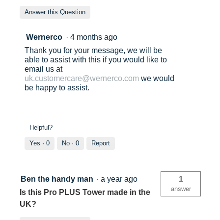
Answer this Question
Wernerco
·
4 months ago
Thank you for your message, we will be
able to assist with this if you would like to
email us at
uk.customercare@wernerco.com
we would
be happy to assist.
Helpful?
Yes ·
0
No ·
0
Report
Ben the handy man
·
a year ago
1
answer
Is this Pro PLUS Tower made in the
UK?