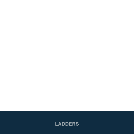
LADDERS