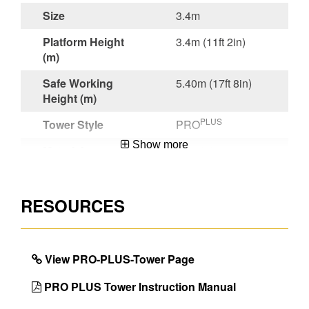
Size
3.4m
Platform Height
3.4m (11ft 2in)
(m)
Safe Working
5.40m (17ft 8in)
Height (m)
PLUS
Tower Style
PRO
Show more
Material
Aluminium
Certifications
EN 1004:2020
RESOURCES
Guarantee
5 Year
Project Type
Building and
Maintenance
View PRO-PLUS-Tower Page
EAN Code
5013704122478
PRO PLUS Tower Instruction Manual