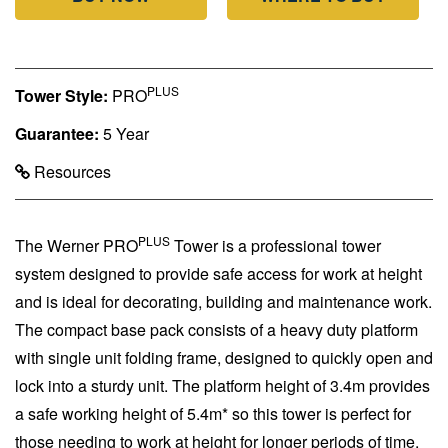
PLUS
Tower Style:
PRO
Guarantee:
5 Year
Resources
PLUS
The Werner PRO
Tower is a professional tower
system designed to provide safe access for work at height
and is ideal for decorating, building and maintenance work.
The compact base pack consists of a heavy duty platform
with single unit folding frame, designed to quickly open and
lock into a sturdy unit. The platform height of 3.4m provides
a safe working height of 5.4m* so this tower is perfect for
those needing to work at height for longer periods of time.