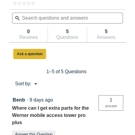
★★★★★
★★★★★
No
Search
Searc
rating
questions
ϙ
questi
value
for
and
and
Werner
answers
answe
0
5
5
PRO
Reviews
Questions
Answers
PLUS
Tower
3.4m
Platform
Ask a question
Height
1–5 of 5 Questions
Menu
Sort by:
▼
Benb
·
9 days ago
1
answer
Where can I get extra parts for the
Werner mobile access tower pro
plus
Answer this Question