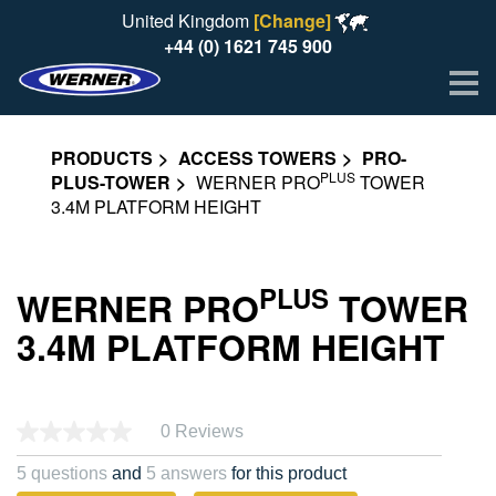
United Kingdom
[Change]
+44 (0) 1621 745 900
Me
PRODUCTS
ACCESS TOWERS
PRO-
PLUS
PLUS-TOWER
WERNER PRO
TOWER
3.4M PLATFORM HEIGHT
PLUS
WERNER PRO
TOWER
3.4M PLATFORM HEIGHT
0 Reviews
No
rating
value.
5 questions
and
5 answers
for this product
Same