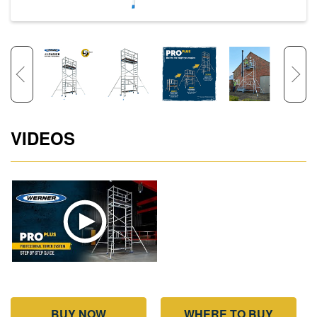
VIDEOS
BUY NOW
WHERE TO BUY