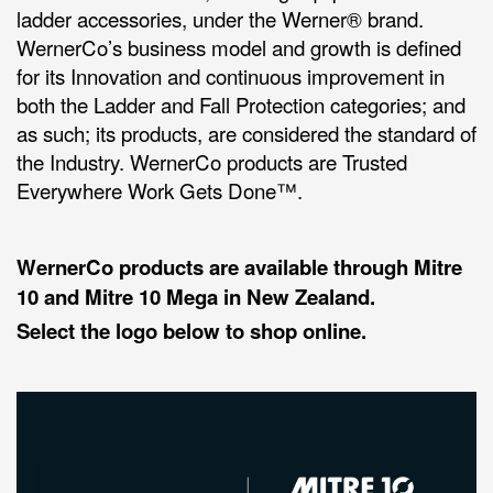
ladder accessories, under the Werner® brand.
WernerCo’s business model and growth is defined
for its Innovation and continuous improvement in
both the Ladder and Fall Protection categories; and
as such; its products, are considered the standard of
the Industry. WernerCo products are Trusted
Everywhere Work Gets Done™.
WernerCo products are available through Mitre
10 and Mitre 10 Mega in New Zealand.
Select the logo below to shop online.