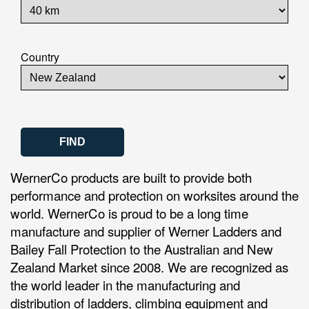
Country
WernerCo products are built to provide both
performance and protection on worksites around the
world. WernerCo is proud to be a long time
manufacture and supplier of Werner Ladders and
Bailey Fall Protection to the Australian and New
Zealand Market since 2008. We are recognized as
the world leader in the manufacturing and
distribution of ladders, climbing equipment and