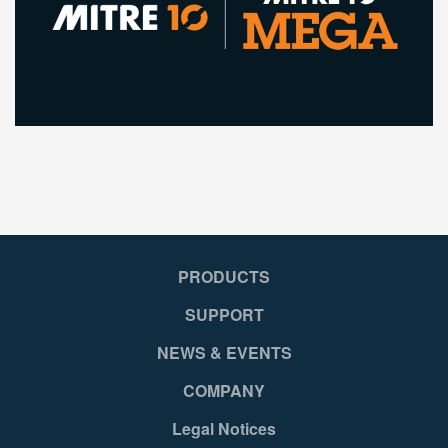
PRODUCTS
SUPPORT
NEWS & EVENTS
COMPANY
Legal Notices