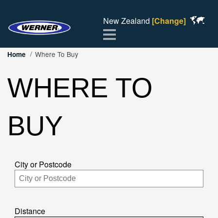
New Zealand
[Change]
Menu
Where To Buy
Home
WHERE TO
BUY
City or Postcode
Distance