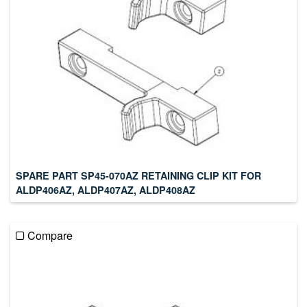
SPARE PART SP45-070AZ RETAINING CLIP KIT FOR
ALDP406AZ, ALDP407AZ, ALDP408AZ
Compare