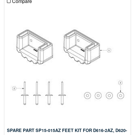
Compare
SPARE PART SP15-015AZ FEET KIT FOR D616-2AZ, D620-