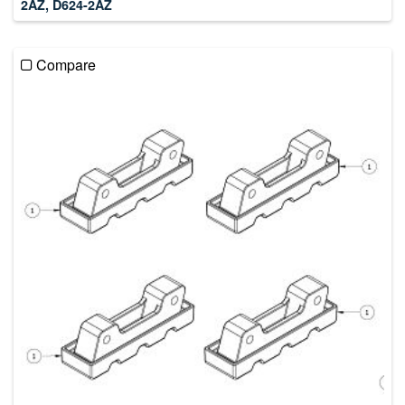
2AZ, D624-2AZ
Compare