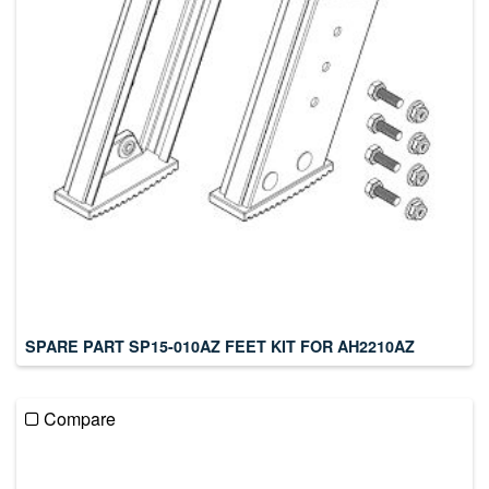
SPARE PART SP15-010AZ FEET KIT FOR AH2210AZ
Compare