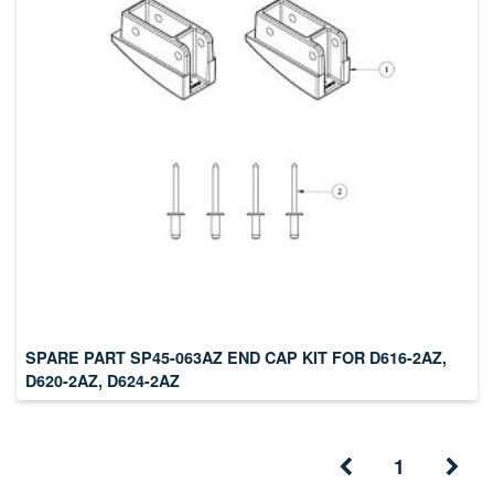
SPARE PART SP45-063AZ END CAP KIT FOR D616-2AZ,
D620-2AZ, D624-2AZ
1