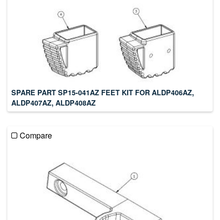
SPARE PART SP15-041AZ FEET KIT FOR ALDP406AZ,
ALDP407AZ, ALDP408AZ
Compare