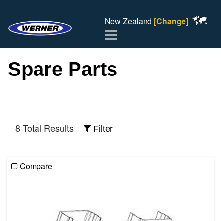
New Zealand
[Change]
Menu
Spare Parts
8 Total Results
Filter
Compare