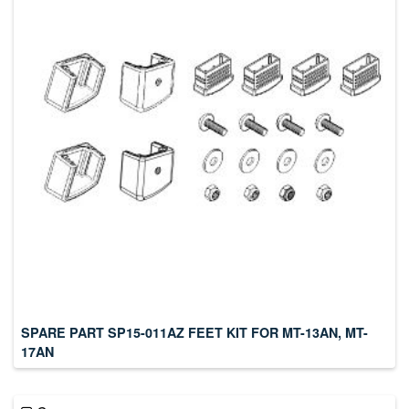
SPARE PART SP15-011AZ FEET KIT FOR MT-13AN, MT-
17AN