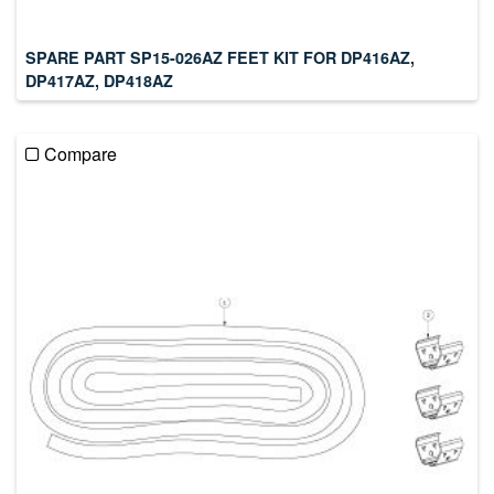
SPARE PART SP15-026AZ FEET KIT FOR DP416AZ,
DP417AZ, DP418AZ
Compare