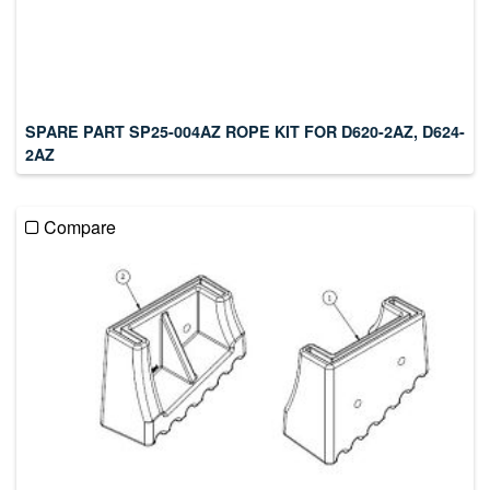
SPARE PART SP25-004AZ ROPE KIT FOR D620-2AZ, D624-
2AZ
Compare