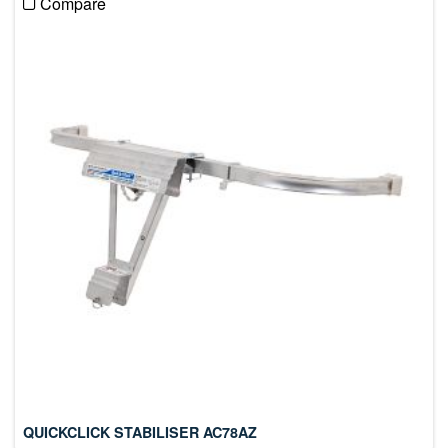
Compare
QUICKCLICK STABILISER AC78AZ