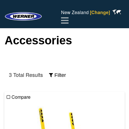
New Zealand
[Change]
Menu
Accessories
3 Total Results
Filter
Compare