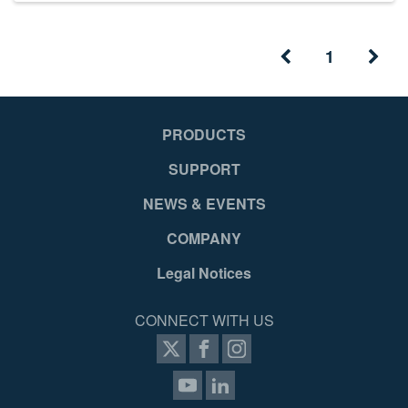
1
PRODUCTS
SUPPORT
NEWS & EVENTS
COMPANY
Legal Notices
CONNECT WITH US