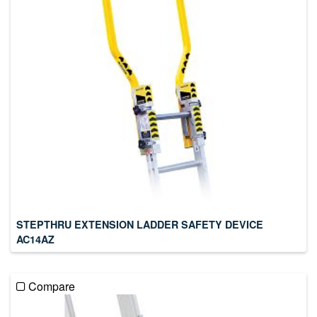
STEPTHRU EXTENSION LADDER SAFETY DEVICE
AC14AZ
Compare