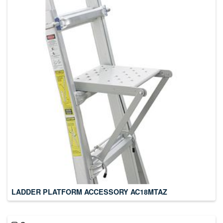
LADDER PLATFORM ACCESSORY AC18MTAZ