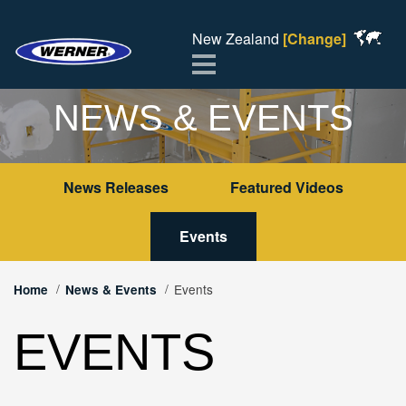
New Zealand
[Change]
Menu
NEWS & EVENTS
News Releases
Featured Videos
Events
Events
Home
News & Events
EVENTS