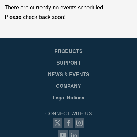
There are currently no events scheduled.
Please check back soon!
PRODUCTS
SUPPORT
NEWS & EVENTS
COMPANY
Legal Notices
CONNECT WITH US