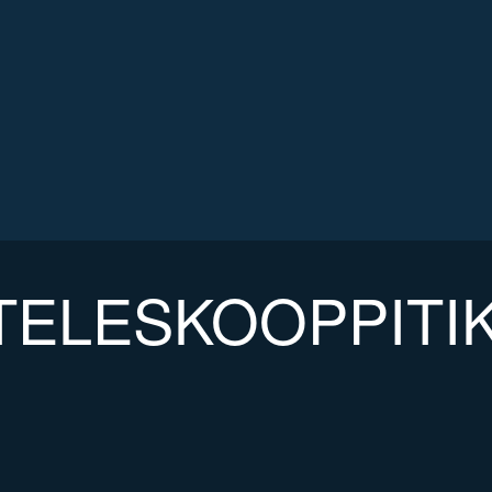
TELESKOOPPITI