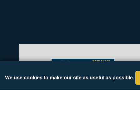
We use cookies to make our site as useful as possible.