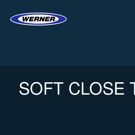
SOFT CLOSE 