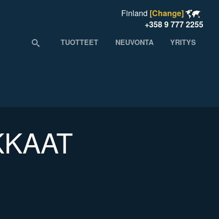
Finland
[Change]
+358 9 777 2255
TUOTTEET
NEUVONTA
YRITYS
KKAAT