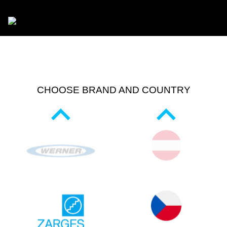
CHOOSE BRAND AND COUNTRY