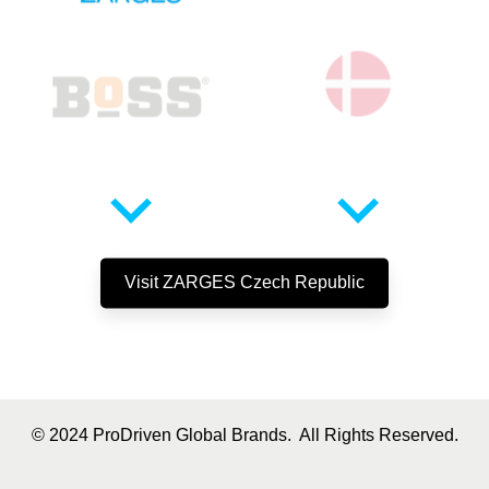
Visit
ZARGES
Czech Republic
© 2024 ProDriven Global Brands. All Rights Reserved.