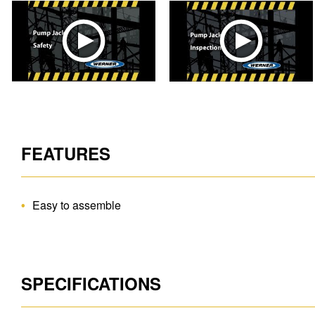
FEATURES
Easy to assemble
SPECIFICATIONS