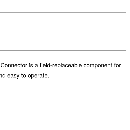
nnector is a field-replaceable component for
nd easy to operate.