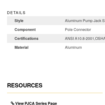
DETAILS
Style
Aluminum Pump Jack S
Component
Pole Connector
Certifications
ANSI A10.8-2001,OSHA
Material
Aluminum
RESOURCES
View PJCA Series Page