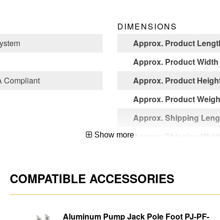
DIMENSIONS
ystem
Approx. Product Lengt
Approx. Product Width
 Compliant
Approx. Product Heigh
Approx. Product Weight
Approx. Shipping Leng
Show more
Approx. Shipping Widt
Approx. Shipping Heig
Approx. Shipping Weigh
COMPATIBLE ACCESSORIES
Aluminum Pump Jack Pole Foot PJ-PF-