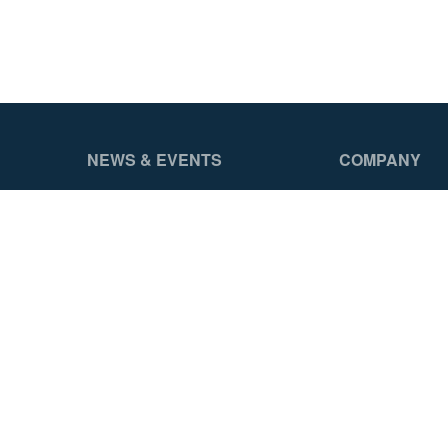
NEWS & EVENTS
COMPANY
Head To Head Challenge
About Us
News Releases
Careers
Featured Videos
Werner Gear
Events
Asset Library
ProZone
Contact Us
Authorized Int
Reseller Prog
Distributor Por
Legal Notices
2026 Werner Access Products Canada LLC. All Rights Reserv