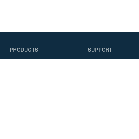
PRODUCTS
SUPPORT
Featured Products
Replacement Parts
Ladders
How To Choose a
Scaffolds & Planks
Ladder
Specialty Products
Literature
Training
FAQS
© 