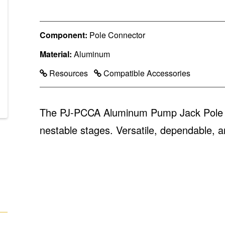
Component:
Pole Connector
Material:
Aluminum
Resources
Compatible Accessories
The PJ-PCCA Aluminum Pump Jack Pole Co
nestable stages. Versatile, dependable, a