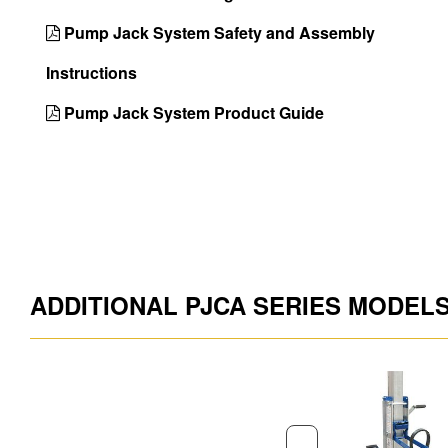
Pump Jack System Safety and Assembly
Instructions
Pump Jack System Product Guide
ADDITIONAL PJCA SERIES MODEL