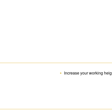
Increase your working hei