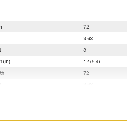
h
72
3.68
t
3
 (lb)
12 (5.4)
th
72
h
3.68
ht
3
t lb (kg)
12 (5,4)