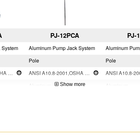
A
PJ-12PCA
PJ-
 System
Aluminum Pump Jack System
Aluminum Pum
Pole
Pole
ANSI A10.8-2001,OSHA Compliant
ANSI A10.8-2001,OSHA Compliant
Show more
Aluminum
Aluminum