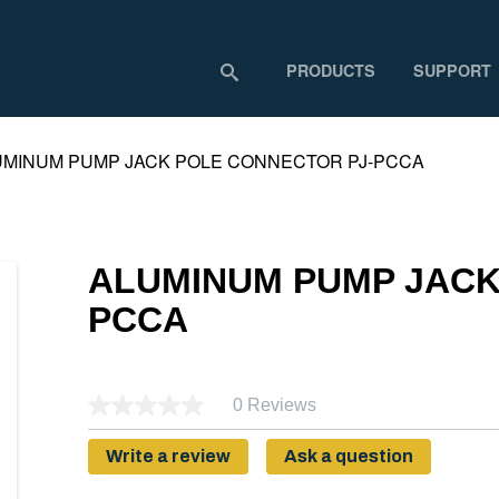
PRODUCTS
SUPPORT
UMINUM PUMP JACK POLE CONNECTOR PJ-PCCA
ALUMINUM PUMP JACK
PCCA
0 Reviews
Write a review
Ask a question