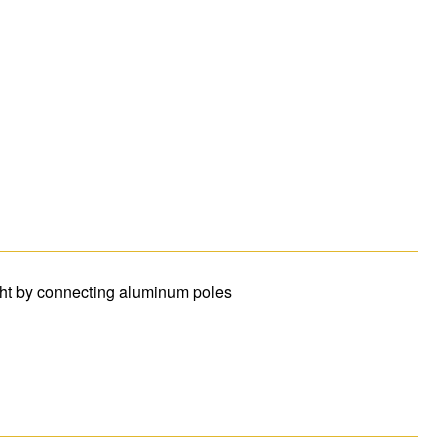
ght by connecting aluminum poles