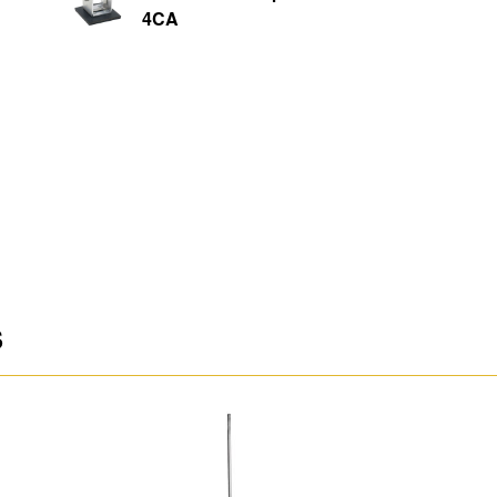
4CA
S