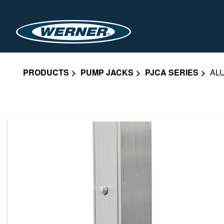
PRODUCTS
PUMP JACKS
PJCA SERIES
AL