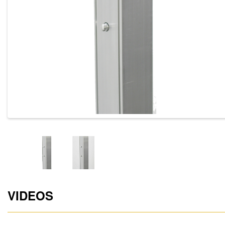
VIDEOS