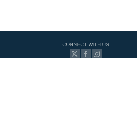
CONNECT WITH US
ernet
SIGN UP FOR PROZONE
ram
tal
ed.