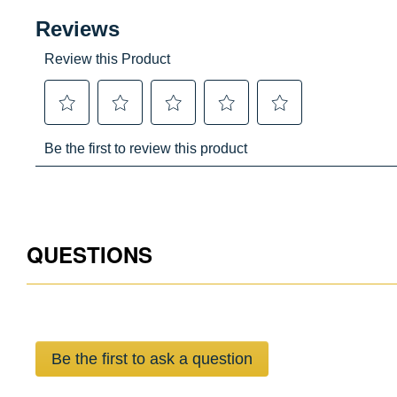
QUESTIONS
Be the first to ask a question