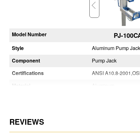
Model Number
PJ-WBCA
PJ-100C
em
Style
Aluminum Pump Jack System
Aluminum Pump Jack
Component
Work Bench
Pump Jack
Certifications
ANSI A10.8-2001,OSHA Compliant
Material
Aluminum
Aluminum
REVIEWS