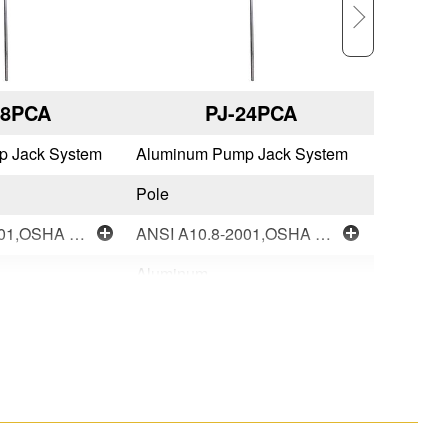
18PCA
PJ-24PCA
p Jack System
Aluminum Pump Jack System
Aluminu
Pole
Pole
ANSI A10.8-2001,OSHA Compliant
ANSI A10.8-2001,OSHA Compliant
Aluminum
Aluminu