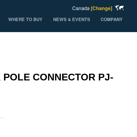
Canada
[Change]
WHERE TO BUY
NEWS & EVENTS
COMPANY
 POLE CONNECTOR PJ-