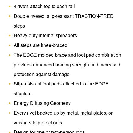
4 rivets attach top to each rail
Double riveted, slip-resistant TRACTION-TRED
steps
Heavy-duty internal spreaders
All steps are knee-braced
The EDGE molded brace and foot pad combination
provides enhanced bracing strength and increased
protection against damage
Slip-resistant foot pads attached to the EDGE
structure
Energy Diffusing Geometry
Every rivet backed up by metal, metal plates, or
washers to protect rails
Design for one or two-person jobs