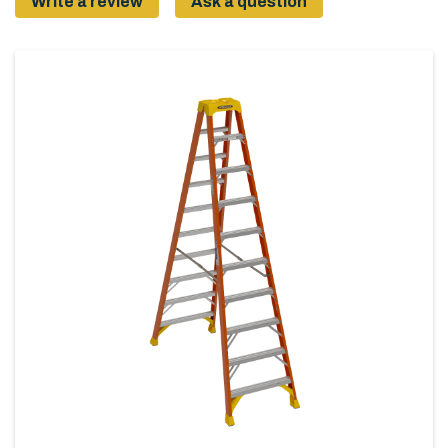
Write a review
Ask a question