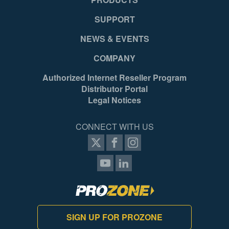
SUPPORT
NEWS & EVENTS
COMPANY
Authorized Internet Reseller Program
Distributor Portal
Legal Notices
CONNECT WITH US
SIGN UP FOR PROZONE