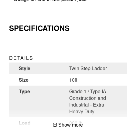
SPECIFICATIONS
DETAILS
Style
Twin Step Ladder
Size
10ft
Type
Grade 1 / Type IA
Construction and
Industrial - Extra
Heavy Duty
Load
300 lb
Show more
Capacity (lb)