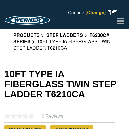
Canada
[Change]
Me
PRODUCTS
STEP LADDERS
T6200CA
SERIES
10FT TYPE IA FIBERGLASS TWIN
STEP LADDER T6210CA
10FT TYPE IA
FIBERGLASS TWIN STEP
LADDER T6210CA
0 Reviews