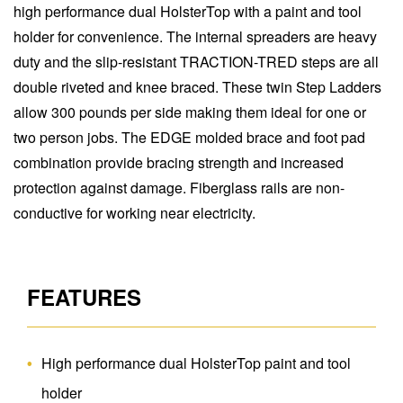
high performance dual HolsterTop with a paint and tool
holder for convenience. The internal spreaders are heavy
duty and the slip-resistant TRACTION-TRED steps are all
double riveted and knee braced. These twin Step Ladders
allow 300 pounds per side making them ideal for one or
two person jobs. The EDGE molded brace and foot pad
combination provide bracing strength and increased
protection against damage. Fiberglass rails are non-
conductive for working near electricity.
FEATURES
High performance dual HolsterTop paint and tool
holder