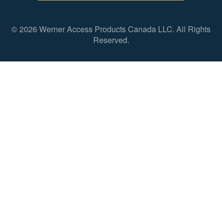
© 2026 Werner Access Products Canada LLC. All Rights
Reserved.