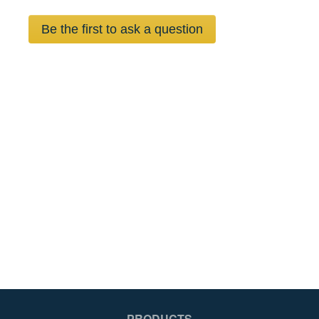
Be the first to ask a question
PRODUCTS