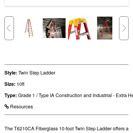
Style:
Twin Step Ladder
Size:
10ft
Type:
Grade 1 / Type IA Construction and Industrial - Extra 
Resources
The T6210CA Fiberglass 10-foot Twin Step Ladder offers a