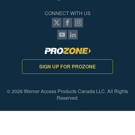
CONNECT WITH US
SIGN UP FOR PROZONE
© 2026 Werner Access Products Canada LLC. All Rights
Reserved.