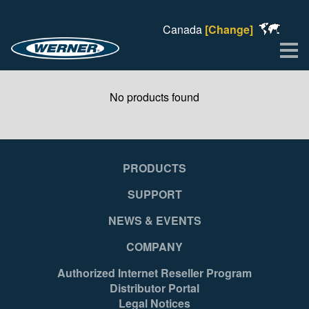
Canada
[Change]
Me
No products found
PRODUCTS
SUPPORT
NEWS & EVENTS
COMPANY
Authorized Internet Reseller Program
Distributor Portal
Legal Notices