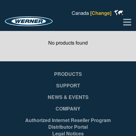
Canada
[Change]
Me
No products found
PRODUCTS
SUPPORT
NEWS & EVENTS
COMPANY
Authorized Internet Reseller Program
Distributor Portal
Legal Notices