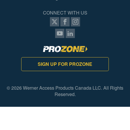
CONNECT WITH US
SIGN UP FOR PROZONE
© 2026 Werner Access Products Canada LLC. All Rights
Reserved.