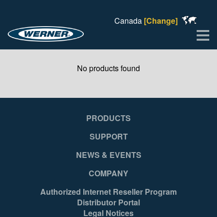
Canada
[Change]
Me
No products found
PRODUCTS
SUPPORT
NEWS & EVENTS
COMPANY
Authorized Internet Reseller Program
Distributor Portal
Legal Notices