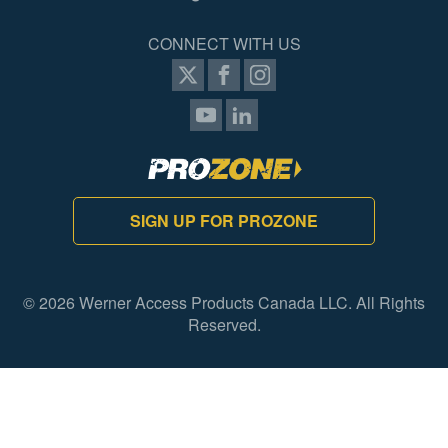
CONNECT WITH US
SIGN UP FOR PROZONE
© 2026 Werner Access Products Canada LLC. All Rights
Reserved.