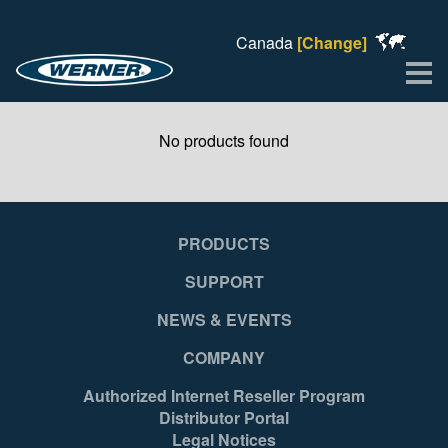
Canada
[Change]
Me
No products found
PRODUCTS
SUPPORT
NEWS & EVENTS
COMPANY
Authorized Internet Reseller Program
Distributor Portal
Legal Notices