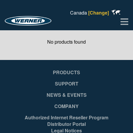
Canada
[Change]
Me
No products found
PRODUCTS
SUPPORT
NEWS & EVENTS
COMPANY
Authorized Internet Reseller Program
Distributor Portal
Legal Notices