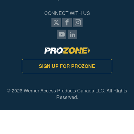
CONNECT WITH US
SIGN UP FOR PROZONE
© 2026 Werner Access Products Canada LLC. All Rights
Reserved.