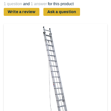
1 question
and
1 answer
for this product
Write a review
Ask a question