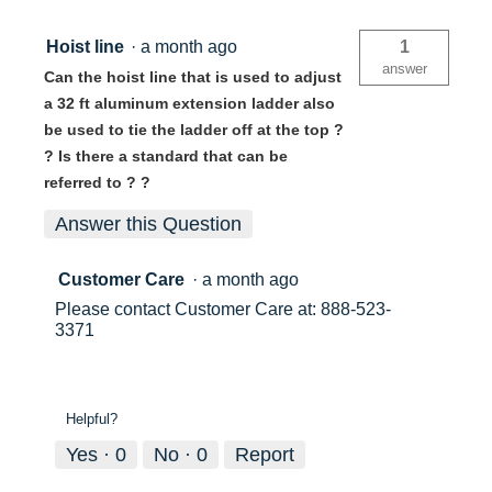
Ladder
D1532-
2CA
Hoist line
·
a month ago
1
answer
Can the hoist line that is used to adjust
a 32 ft aluminum extension ladder also
be used to tie the ladder off at the top ?
? Is there a standard that can be
referred to ? ?
Answer this Question
Customer Care
·
a month ago
Please contact Customer Care at: 888-523-
3371
Helpful?
Yes ·
0
No ·
0
Report