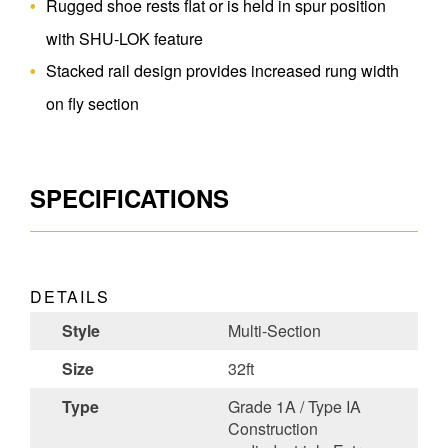
Rugged shoe rests flat or is held in spur position
with SHU-LOK feature
Stacked rail design provides increased rung width
on fly section
SPECIFICATIONS
DETAILS
Style
Multi-Section
Size
32ft
Type
Grade 1A / Type IA
Construction