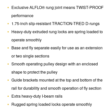
Exclusive ALFLO® rung joint means TWIST-PROOF
performance
1.75-inch slip-resistant TRACTION-TRED D-rungs
Heavy-duty extruded rung locks are spring loaded to
operate smoothly
Base and fly separate easily for use as an extension
or two single sections
Smooth operating pulley design with an enclosed
shape to protect the pulley
Guide brackets mounted at the top and bottom of the
rail for durability and smooth operation of fly section
Extra heavy-duty I-beam rails
Rugged spring loaded locks operate smoothly