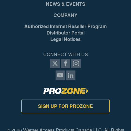
NEWS & EVENTS
COMPANY
Authorized Internet Reseller Program
Distributor Portal
Legal Notices
CONNECT WITH US
SIGN UP FOR PROZONE
© 2026 Werner Access Products Canada LLC. All Rights