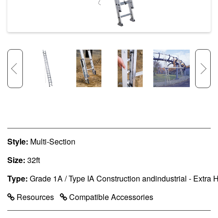
Style:
Multi-Section
Size:
32ft
Type:
Grade 1A / Type IA Construction andindustrial - Extra
Resources
Compatible Accessories