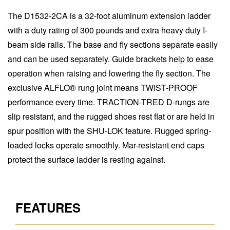
The D1532-2CA is a 32-foot aluminum extension ladder
with a duty rating of 300 pounds and extra heavy duty I-
beam side rails. The base and fly sections separate easily
and can be used separately. Guide brackets help to ease
operation when raising and lowering the fly section. The
exclusive ALFLO® rung joint means TWIST-PROOF
performance every time. TRACTION-TRED D-rungs are
slip resistant, and the rugged shoes rest flat or are held in
spur position with the SHU-LOK feature. Rugged spring-
loaded locks operate smoothly. Mar-resistant end caps
protect the surface ladder is resting against.
FEATURES