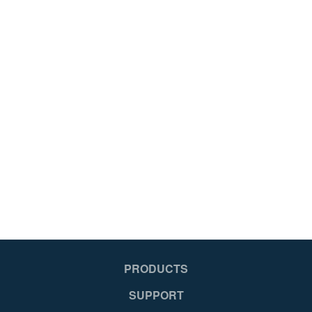
PRODUCTS
SUPPORT