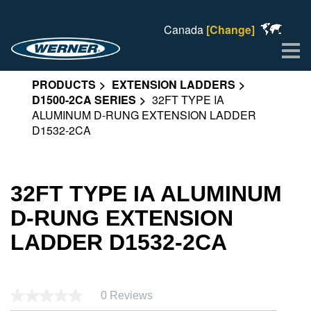
Canada
[Change]
Me
PRODUCTS
EXTENSION LADDERS
D1500-2CA SERIES
32FT TYPE IA
ALUMINUM D-RUNG EXTENSION LADDER
D1532-2CA
32FT TYPE IA ALUMINUM
D-RUNG EXTENSION
LADDER D1532-2CA
0 Reviews