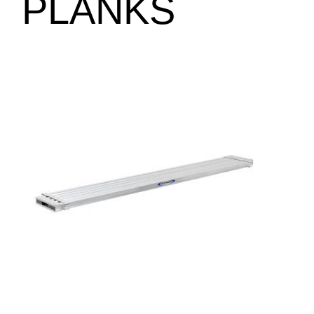
PLANKS