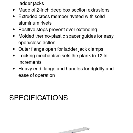
ladder jacks
Made of 2-inch deep box section extrusions
Extruded cross member riveted with solid
aluminum rivets
Positive stops prevent over-extending
Molded thermo-plastic spacer guides for easy
open/close action
Outer flange open for ladder jack clamps
Locking mechanism sets the plank in 12 in
increments
Heavy end flange and handles for rigidity and
ease of operation
SPECIFICATIONS