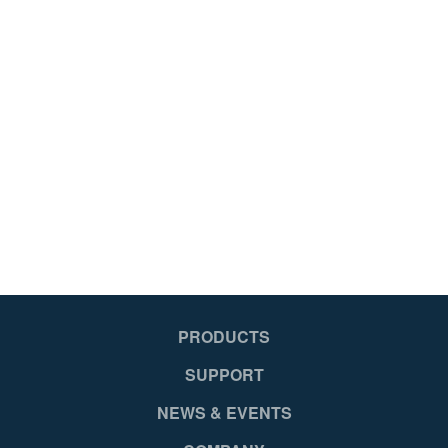
PRODUCTS
SUPPORT
NEWS & EVENTS