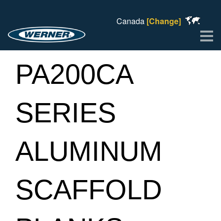
Canada
[Change]
Me
PA200CA
SERIES
ALUMINUM
SCAFFOLD