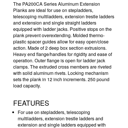
The PA200CA Series Aluminum Extension
Planks are ideal for use on stepladders,
telescoping multiladders, extension trestle ladders
and extension and single straight ladders
equipped with ladder jacks. Positive stops on the
plank prevent overextending. Molded thermo-
plastic spacer guides allow for easy open/close
action. Made of 2 deep box section extrusions.
Heavy end flange/handles for rigidity and ease of
operation. Outer flange is open for ladder jack
clamps. The extruded cross members are riveted
with solid aluminum rivets. Locking mechanism
sets the plank in 12 inch increments. 250 pound
load capacity.
FEATURES
For use on stepladders, telescoping
multiladders, extension trestle ladders and
extension and single ladders equipped with