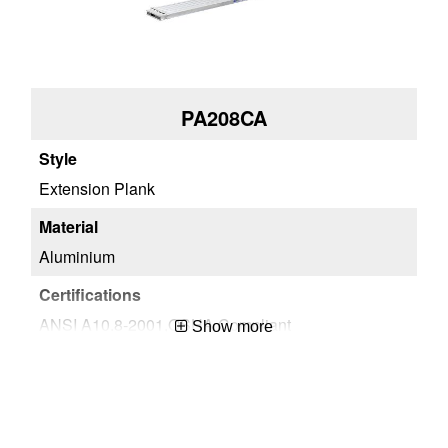
PA208CA
Extension Plank
Aluminium
ANSI A10.8-2001,OSHA Compliant
Show more
1
051751078299