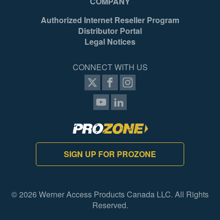
COMPANY
Authorized Internet Reseller Program
Distributor Portal
Legal Notices
CONNECT WITH US
SIGN UP FOR PROZONE
© 2026 Werner Access Products Canada LLC. All Rights
Reserved.