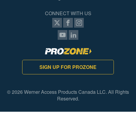
CONNECT WITH US
SIGN UP FOR PROZONE
© 2026 Werner Access Products Canada LLC. All Rights
Reserved.