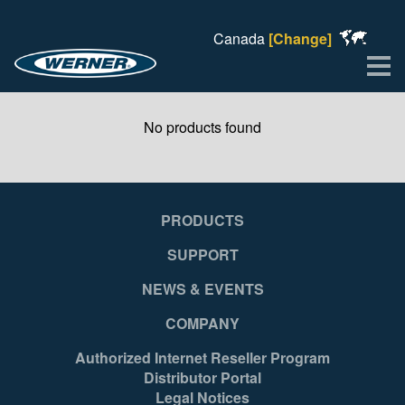
Canada
[Change]
Me
No products found
PRODUCTS
SUPPORT
NEWS & EVENTS
COMPANY
Authorized Internet Reseller Program
Distributor Portal
Legal Notices