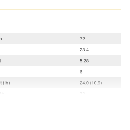
h
72
23.4
t
5.28
6
 (lb)
24.0 (10.9)
th
72
h
23.4
ht
6
t lb (kg)
24,0 (10,9)