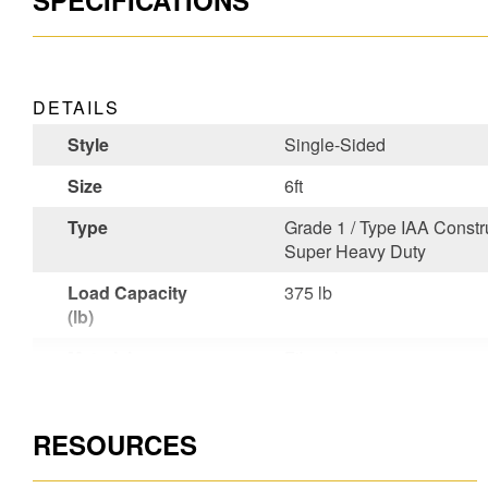
SPECIFICATIONS
DETAILS
Style
Single-Sided
Size
6ft
Type
Grade 1 / Type IAA Constru
Super Heavy Duty
Load Capacity
375 lb
(lb)
Material
Fiberglass
Certifications
CSA Certified,OSHA Comp
RESOURCES
Unique Features
Works Around Electricity
User or Factory
User