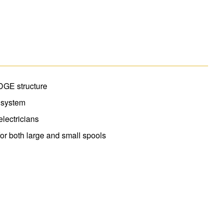
ware right to the ladder top. The Multi-Use
 buckets. The EDGE bracing system helps to
rails are non-conductive for working near
DGE structure
 system
lectricians
 for both large and small spools