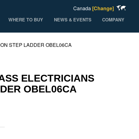
Canada
[Change]
WHERE TO BUY
NEWS & EVENTS
COMPANY
TION STEP LADDER OBEL06CA
LASS ELECTRICIANS
DDER OBEL06CA