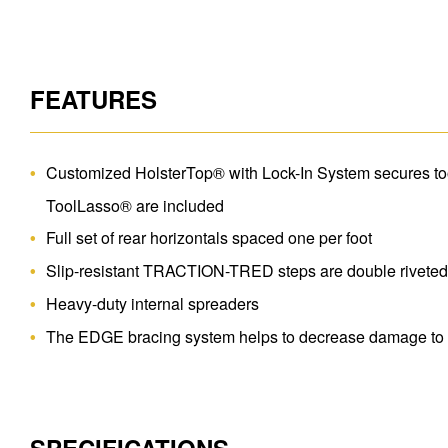
FEATURES
Customized HolsterTop® with Lock-In System secures tool
ToolLasso® are included
Full set of rear horizontals spaced one per foot
Slip-resistant TRACTION-TRED steps are double rivete
Heavy-duty internal spreaders
The EDGE bracing system helps to decrease damage to r