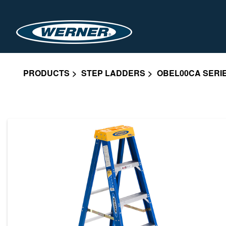
PRODUCTS
STEP LADDERS
OBEL00CA SERI