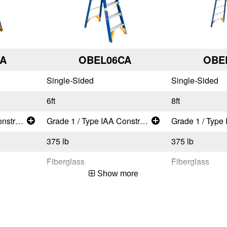
A
OBEL06CA
OBE
Single-Sided
Single-Sided
6ft
8ft
Grade 1 / Type IAA Construction and Industrial - Super Heavy Duty
Grade 1 / Type IAA Construction and Industrial - Super Heavy Duty
375 lb
375 lb
Fiberglass
Fiberglass
Show more
CSA Certified,OSHA Compliant,ANSI A14.5-2007
CSA Certified,OSHA Compliant,ANSI A14.5-2007
ity
Works Around Electricity
Works Around El
User
User