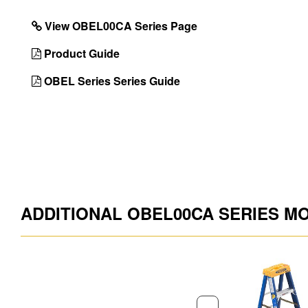
Installed
View OBEL00CA Series Page
With 1 Pail Shelf
No
Product Guide
UPC
051751078060
OBEL Series Series Guide
ADDITIONAL OBEL00CA SERIES M