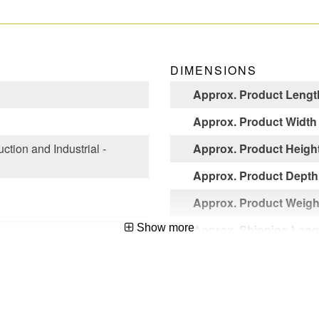
DIMENSIONS
Approx. Product Lengt
Approx. Product Width
ction and Industrial -
Approx. Product Heigh
Approx. Product Depth
Approx. Product Weight
Show more
Approx. Shipping Leng
Approx. Shipping Widt
liant,ANSI A14.5-2007
Approx. Shipping Heig
Approx. Shipping Weigh