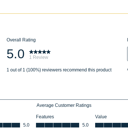
No
No
051751078060
051751083590