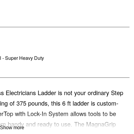
al - Super Heavy Duty
Electricians Ladder is not your ordinary Step
ting of 375 pounds, this 6 ft ladder is custom-
erTop with Lock-In System allows tools to be
them handy and ready to use. The MagnaGrip
Show more