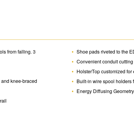
heavy duty magnet secures tools and hard
hook is ideal for hanging tools and tool
decrease damage to the rails. Fiberglass 
electricity.
s from falling. 3
Shoe pads riveted to the E
Convenient conduit cutting
HolsterTop customized for e
d and knee-braced
Built-in wire spool holders
Energy Diffusing Geometry
ail