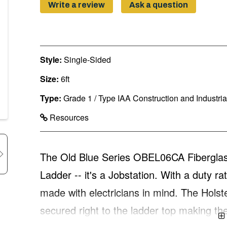
Write a review
Ask a question
Style:
Single-Sided
Size:
6ft
Type:
Grade 1 / Type IAA Construction and Industri
Resources
The Old Blue Series OBEL06CA Fiberglass 
Ladder -- it's a Jobstation. With a duty ra
made with electricians in mind. The Holst
secured right to the ladder top making 