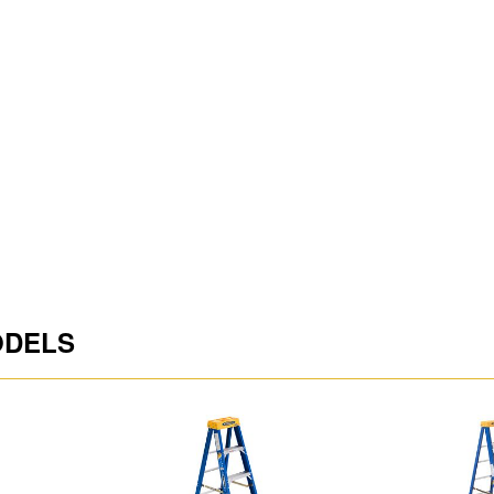
Highest Standing Level 
Average Reach Height S
ODELS