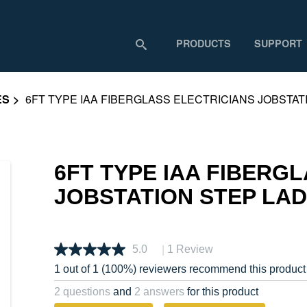
PRODUCTS
SUPPORT
ES
6FT TYPE IAA FIBERGLASS ELECTRICIANS JOBSTA
6FT TYPE IAA FIBERG
JOBSTATION STEP LA
|
5.0
1 Review
1 out of 1 (100%) reviewers recommend this product
2 questions
and
2 answers
for this product