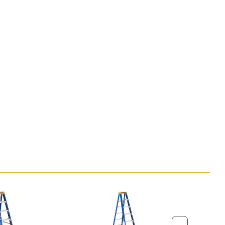
Step Ladder (ft)
3 ft 9 in
tep Ladder (ft)
10 ft 4 in