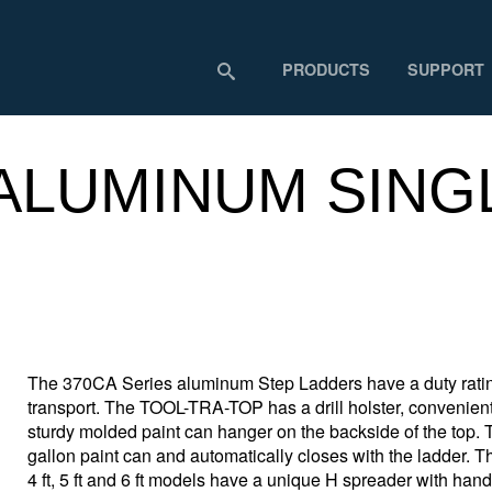
PRODUCTS
SUPPORT
 ALUMINUM SING
The 370CA Series aluminum Step Ladders have a duty rating
transport. The TOOL-TRA-TOP has a drill holster, convenient t
sturdy molded paint can hanger on the backside of the top.
gallon paint can and automatically closes with the ladder. The
4 ft, 5 ft and 6 ft models have a unique H spreader with han