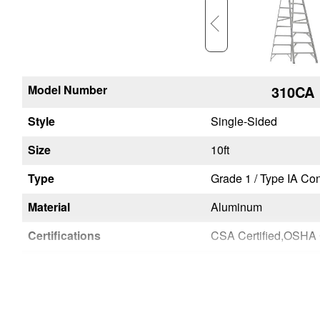
Model Number
378CA
310CA
Style
Single-Sided
Single-Sided
Size
8ft
10ft
on and Industrial - Extra Heavy Duty
Type
Grade 1 / Type IA Construction and Industrial - Extra Heavy Duty
Material
Aluminum
Aluminum
NSI A14.2-2007
Certifications
CSA Certified,OSHA Compliant,ANSI A14.2-2007
Unique Features
Lightweight Products
Lightweight Products
User or Factory Installed
User
User