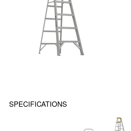
SPECIFICATIONS