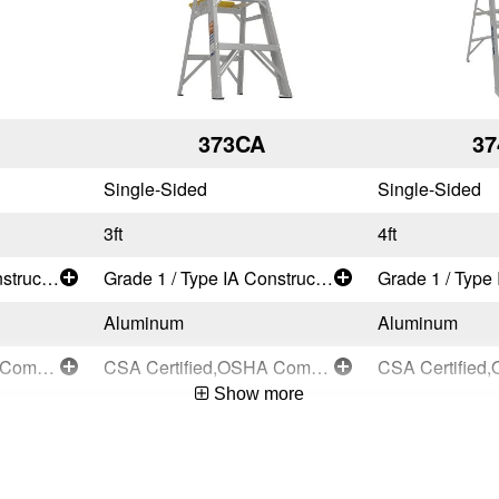
373CA
37
Single-Sided
Single-Sided
3ft
4ft
Grade 1 / Type IA Construction and Industrial - Extra Heavy Duty
Grade 1 / Type IA Construction and Industrial - Extra Heavy Duty
Aluminum
Aluminum
CSA Certified,OSHA Compliant,ANSI A14.2-2007
CSA Certified,OSHA Compliant,ANSI A14.2-2007
Show more
Compact Designs
Compact Desi
User
User