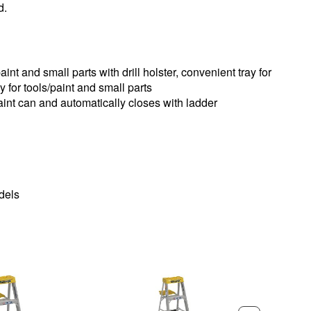
d.
aint and small parts with drill holster, convenient tray for
ay for tools/paint and small parts
paint can and automatically closes with ladder
odels