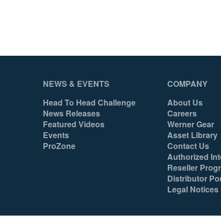
Yes
N/A
051751095999
051751096002
NEWS & EVENTS
COMPANY
Head To Head Challenge
About Us
News Releases
Careers
Featured Videos
Werner Gear
Events
Asset Library
ProZone
Contact Us
Authorized Int
Reseller Prog
Distributor Por
Legal Notices