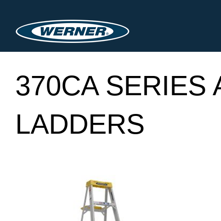
370CA SERIES
LADDERS