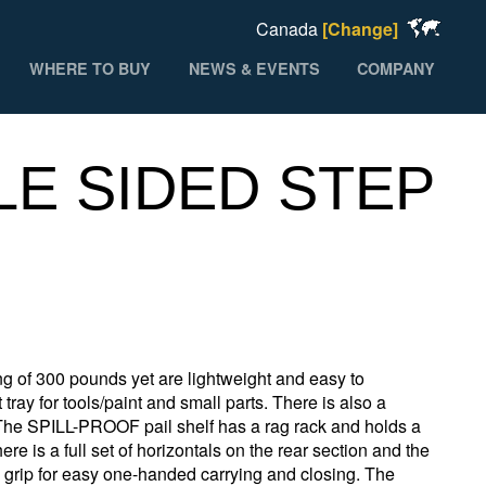
Canada
[Change]
WHERE TO BUY
NEWS & EVENTS
COMPANY
LE SIDED STEP
 of 300 pounds yet are lightweight and easy to
ray for tools/paint and small parts. There is also a
 The SPILL-PROOF pail shelf has a rag rack and holds a
re is a full set of horizontals on the rear section and the
d grip for easy one-handed carrying and closing. The