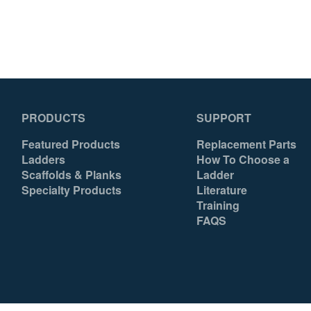
With 1 Pail Shelf
Yes
Yes
UPC
051751096033
051751096040
PRODUCTS
SUPPORT
Featured Products
Replacement Parts
Ladders
How To Choose a
Scaffolds & Planks
Ladder
Specialty Products
Literature
Training
FAQS