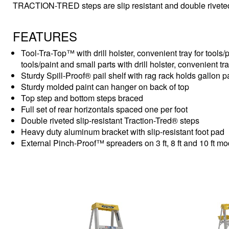
TRACTION-TRED steps are slip resistant and double rivete
FEATURES
Tool-Tra-Top™ with drill holster, convenient tray for tools/p
tools/paint and small parts with drill holster, convenient tr
Sturdy Spill-Proof® pail shelf with rag rack holds gallon 
Sturdy molded paint can hanger on back of top
Top step and bottom steps braced
Full set of rear horizontals spaced one per foot
Double riveted slip-resistant Traction-Tred® steps
Heavy duty aluminum bracket with slip-resistant foot pad
External Pinch-Proof™ spreaders on 3 ft, 8 ft and 10 ft m