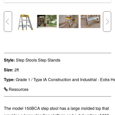
Style:
Step Stools Step Stands
Size:
2ft
Type:
Grade 1 / Type IA Construction and Industrial - Extra 
Resources
The model 150BCA step stool has a large molded top that