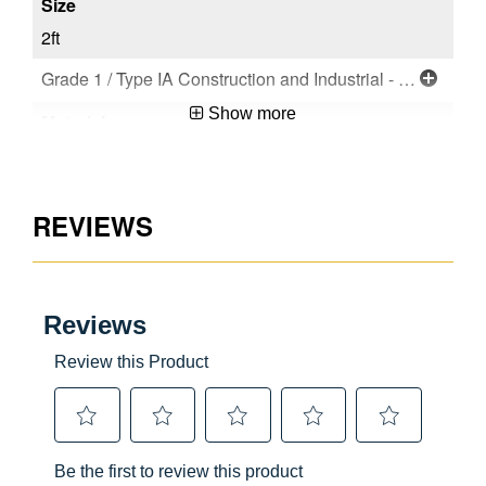
2ft
Grade 1 / Type IA Construction and Industrial - Extra Heavy Duty
Show more
Aluminum
REVIEWS
CSA Certified
Compact Designs,Lightweight Products
User
No