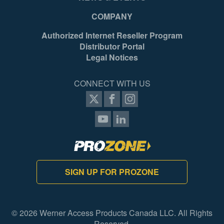
COMPANY
Authorized Internet Reseller Program
Distributor Portal
Legal Notices
CONNECT WITH US
SIGN UP FOR PROZONE
© 2026 Werner Access Products Canada LLC. All Rights
Reserved.