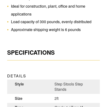
Ideal for construction, plant, office and home
applications
Load capacity of 300 pounds, evenly distributed
Approximate shipping weight is 6 pounds
SPECIFICATIONS
DETAILS
Style
Step Stools Step
Stands
Size
2ft