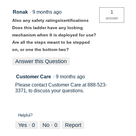
Ronak
·
9 months ago
1
answer
Also any safety ratings/certifications
Does this ladder have any locking
mechanism when It is deployed for use?
Are all the steps meant to be stepped
on, or one the bottom two?
Answer this Question
Customer Care
·
9 months ago
Please contact Customer Care at 888-523-
3371, to discuss your questions.
Helpful?
Yes ·
0
No ·
0
Report