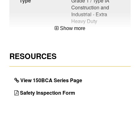
Type
Grade 1 / Type IA
Construction and
Industrial - Extra
Heavy Duty
Show more
Material
Aluminum
Certifications
CSA Certified
RESOURCES
Unique
Compact
Features
Designs,Lightweight
Products
View 150BCA Series Page
User or
User
Factory
Safety Inspection Form
Installed
With 1 Pail
No
Shelf
UPC
051751077940