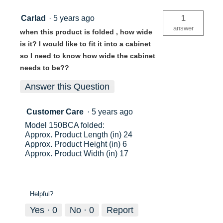
Carlad
·
5 years ago
1
answer
when this product is folded , how wide
is it? I would like to fit it into a cabinet
so I need to know how wide the cabinet
needs to be??
Answer this Question
Customer Care
·
5 years ago
Model 150BCA folded:
Approx. Product Length (in) 24
Approx. Product Height (in) 6
Approx. Product Width (in) 17
Helpful?
Yes ·
0
No ·
0
Report