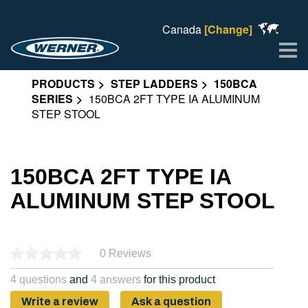
Canada
[Change]
Me
PRODUCTS
STEP LADDERS
150BCA
SERIES
150BCA 2FT TYPE IA ALUMINUM
STEP STOOL
150BCA 2FT TYPE IA
ALUMINUM STEP STOOL
0 Reviews
4 questions
and
4 answers
for this product
Write a review
Ask a question