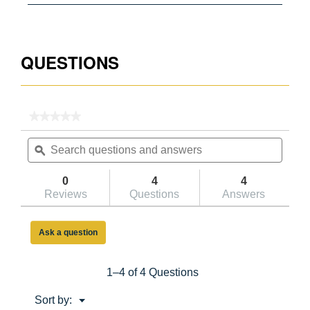
051751077940
QUESTIONS
★★★★★
★★★★★
No
Search
Searc
rating
questions
ϙ
questi
value
for
and
and
150BCA
answers
answe
0
4
4
2ft
Reviews
Questions
Answers
Type
IA
Aluminum
Step
Ask a question
Stool
1–4 of 4 Questions
Menu
Sort by:
▼