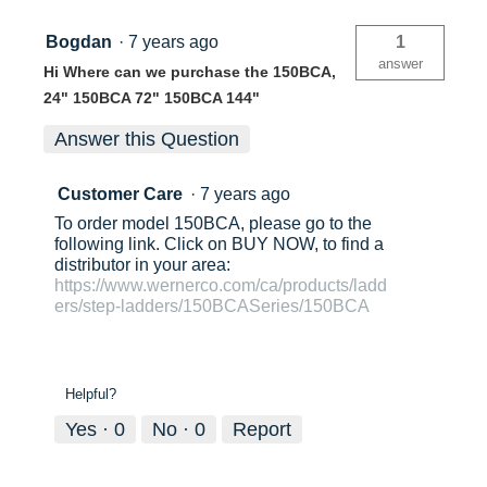
Bogdan
·
7 years ago
1
answer
Hi Where can we purchase the 150BCA,
24" 150BCA 72" 150BCA 144"
Answer this Question
Customer Care
·
7 years ago
To order model 150BCA, please go to the
following link. Click on BUY NOW, to find a
distributor in your area:
https://www.wernerco.com/ca/products/ladd
ers/step-ladders/150BCASeries/150BCA
Helpful?
Yes ·
0
No ·
0
Report