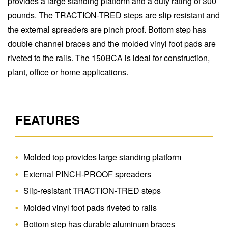
provides a large standing platform and a duty rating of 300
pounds. The TRACTION-TRED steps are slip resistant and
the external spreaders are pinch proof. Bottom step has
double channel braces and the molded vinyl foot pads are
riveted to the rails. The 150BCA is ideal for construction,
plant, office or home applications.
FEATURES
Molded top provides large standing platform
External PINCH-PROOF spreaders
Slip-resistant TRACTION-TRED steps
Molded vinyl foot pads riveted to rails
Bottom step has durable aluminum braces