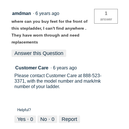
amdman
·
6 years ago
1
answer
where can you buy feet for the front of
this stepladder, I can't find anywhere .
They have worn through and need
replacements
Answer this Question
Customer Care
·
6 years ago
Please contact Customer Care at 888-523-
3371, with the model number and mark/mk
number of your ladder.
Helpful?
Yes ·
0
No ·
0
Report