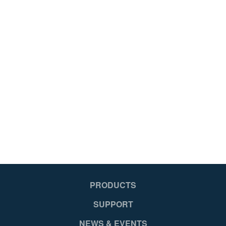
PRODUCTS
SUPPORT
NEWS & EVENTS