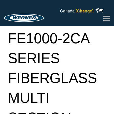
Canada
[Change]
Me
FE1000-2CA
SERIES
FIBERGLASS
MULTI