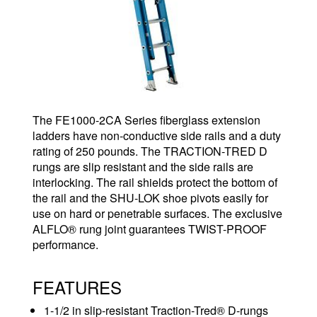
The FE1000-2CA Series fiberglass extension
ladders have non-conductive side rails and a duty
rating of 250 pounds. The TRACTION-TRED D
rungs are slip resistant and the side rails are
interlocking. The rail shields protect the bottom of
the rail and the SHU-LOK shoe pivots easily for
use on hard or penetrable surfaces. The exclusive
ALFLO® rung joint guarantees TWIST-PROOF
performance.
FEATURES
1-1/2 in slip-resistant Traction-Tred® D-rungs