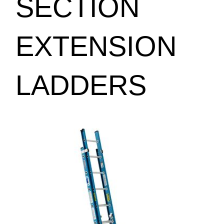
SECTION
EXTENSION
LADDERS