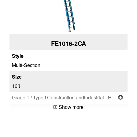
FE1016-2CA
Multi-Section
16ft
Grade 1 / Type I Construction andindustrial - Heavy Duty
Show more
250 lb