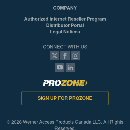
COMPANY
Authorized Internet Reseller Program
Distributor Portal
Legal Notices
CONNECT WITH US
SIGN UP FOR PROZONE
© 2026 Werner Access Products Canada LLC. All Rights
Reserved.