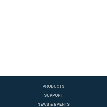
Fiberglass
CSA Certified,OSHA Compliant,ANSI A14.5-2007
Works Around Electricity
Blue
Slip resistant shoe with Shu-Lok ®, feature and spur plate
2
PRODUCTS
051751108538
SUPPORT
NEWS & EVENTS