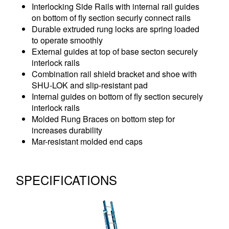
Interlocking Side Rails with internal rail guides
on bottom of fly section securly connect rails
Durable extruded rung locks are spring loaded
to operate smoothly
External guides at top of base secton securely
interlock rails
Combination rail shield bracket and shoe with
SHU-LOK and slip-resistant pad
Internal guides on bottom of fly section securely
interlock rails
Molded Rung Braces on bottom step for
increases durability
Mar-resistant molded end caps
SPECIFICATIONS