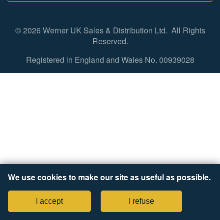
© 2026 Werner UK Sales & Distribution Ltd. All Rights
Reserved.
Registered in England and Wales No. 00939028
We use cookies to make our site as useful as possible.
I accept
I refuse