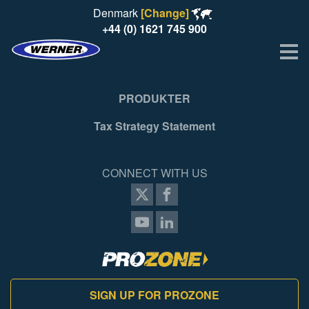
Denmark
[Change]
+44 (0) 1621 745 900
Me
PRODUKTER
Tax Strategy Statement
CONNECT WITH US
SIGN UP FOR PROZONE