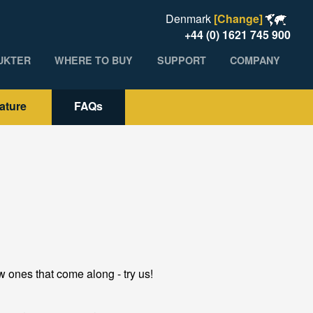
Denmark
[Change]
+44 (0) 1621 745 900
UKTER
WHERE TO BUY
SUPPORT
COMPANY
rature
FAQs
 ones that come along - try us!