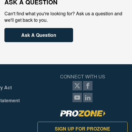
ASK A QUESTION
Can't find what you're looking for? Ask us a question and
we'll get back to you.
Ask A Question
CONNECT WITH US
y Act
Statement
SIGN UP FOR PROZONE