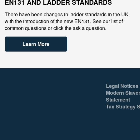
EN131 AND LADDER STANDARDS
There have been changes in ladder standards in the UK
with the introduction of the new EN131. See our list of
common questions or click the ask a question.
Learn More
Legal Notices
Modern Slaver
Statement
Tax Strategy 