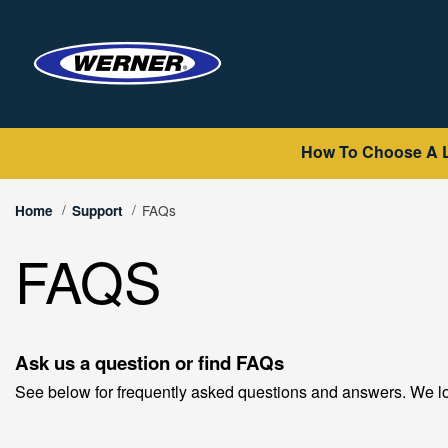
How To Choose A 
FAQs
Home
Support
FAQS
Ask us a question or find FAQs
See below for frequently asked questions and answers. We lo