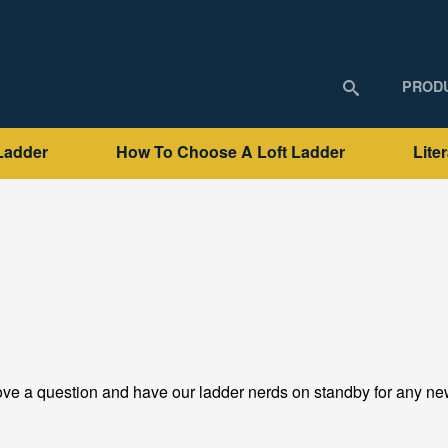
PROD
Ladder
How To Choose A Loft Ladder
Lite
ve a question and have our ladder nerds on standby for any new