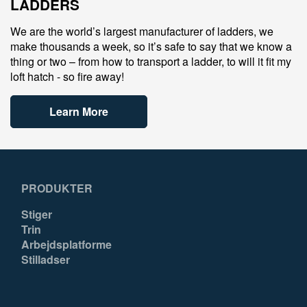
LADDERS
We are the world’s largest manufacturer of ladders, we
make thousands a week, so it’s safe to say that we know a
thing or two – from how to transport a ladder, to will it fit my
loft hatch - so fire away!
Learn More
PRODUKTER
Stiger
Trin
Arbejdsplatforme
Stilladser