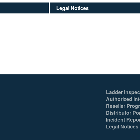
Legal Notices
Ladder Inspec
Authorized Int
Reseller Prog
Distributor Por
Incident Repo
Legal Notices