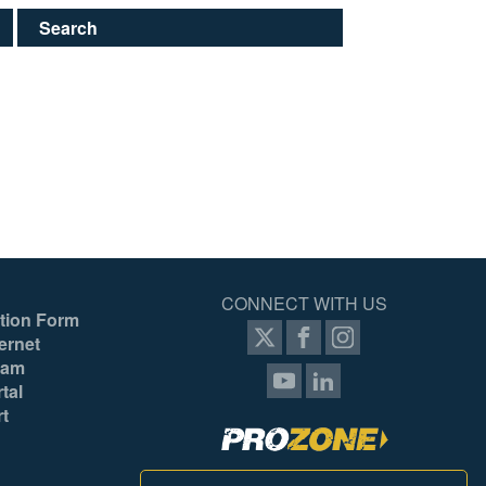
Search
CONNECT WITH US
tion Form
ernet
ram
tal
rt