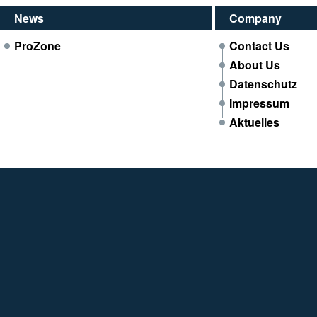
News
Company
ProZone
Contact Us
About Us
Datenschutz
Impressum
Aktuelles