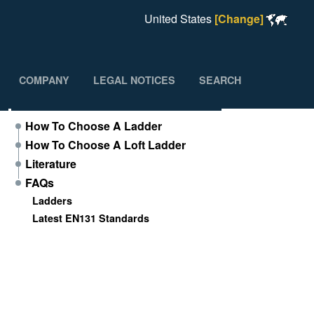
United States
[Change]
COMPANY
LEGAL NOTICES
SEARCH
Support
How To Choose A Ladder
How To Choose A Loft Ladder
Literature
FAQs
Ladders
Latest EN131 Standards