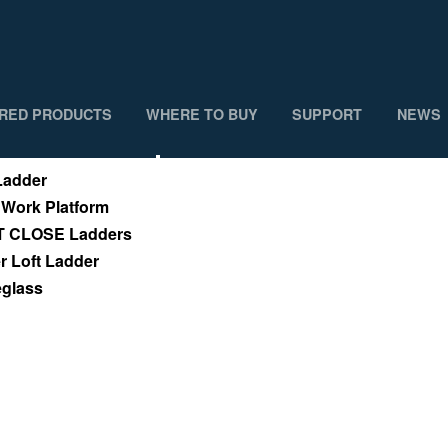
RED PRODUCTS
WHERE TO BUY
SUPPORT
NEWS
cts
Where To Buy
adder
 Work Platform
T CLOSE Ladders
 Loft Ladder
eglass