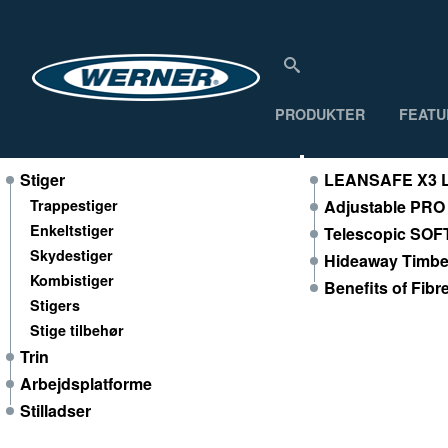
PRODUKTER
FEATU
Produkter
Featured Produ
Stiger
LEANSAFE X3 L
Trappestiger
Adjustable PRO
Enkeltstiger
Telescopic SOF
Skydestiger
Hideaway Timber
Kombistiger
Benefits of Fibr
Stigers
Stige tilbehør
Trin
Arbejdsplatforme
Stilladser