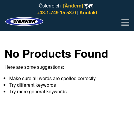
Österreich
[Ändern]
+43-1-749 15 53-0
|
Kontakt
Me
No Products Found
Here are some suggestions:
Make sure all words are spelled correctly
Try different keywords
Try more general keywords