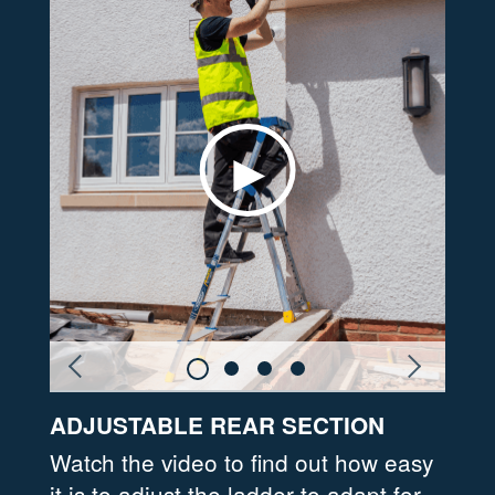
ADJUSTABLE REAR SECTION
PLA
ngs
Watch the video to find out how easy
Feat
ble
it is to adjust the ladder to adapt for
comf