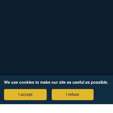
We use cookies to make our site as useful as possible.
I accept
I refuse