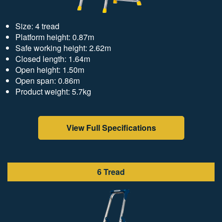
Size: 4 tread
Platform height: 0.87m
Safe working height: 2.62m
Closed length: 1.64m
Open height: 1.50m
Open span: 0.86m
Product weight: 5.7kg
View Full Specifications
6 Tread