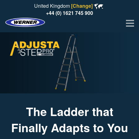
United Kingdom
[Change]
+44 (0) 1621 745 900
Me
The Ladder that
Finally Adapts to You