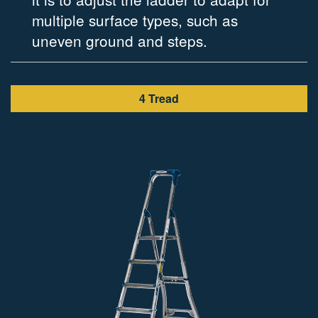
multiple surface types, such as
adde
uneven ground and steps.
work
4 Tread