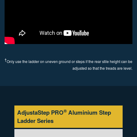
†
Only use the ladder on uneven ground or steps if the rear stile height can be
adjusted so that the treads are level.
®
AdjustaStep PRO
Aluminium Step
Ladder
Series