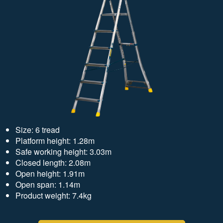
Size: 6 tread
Platform height: 1.28m
Safe working height: 3.03m
Closed length: 2.08m
Open height: 1.91m
Open span: 1.14m
Product weight: 7.4kg