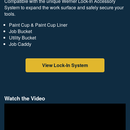
Compatible with the unique Werner Lock-In Accessory
System to expand the work surface and safely secure your
tools.
Paint Cup & Paint Cup Liner
Job Bucket
Utility Bucket
Job Caddy
View Lock-In System
Watch the Video