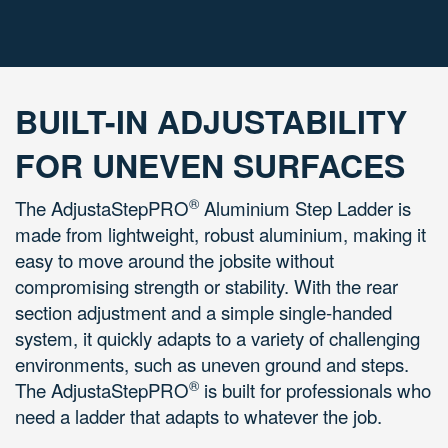
BUILT-IN ADJUSTABILITY
FOR UNEVEN SURFACES
®
The AdjustaStepPRO
Aluminium Step Ladder is
m
ade from lightweight, robust aluminium, making it
easy to move around the jobsite without
compromising strength or stability. With the rear
section adjustment and a simple single-handed
system, it quickly adapts to a variety of challenging
environments, such as uneven ground and steps.
®
The
AdjustaStepPRO
is built for professionals who
need a ladder that adapts to whatever the job.