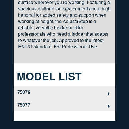
surface wherever you’re working. Featuring a
spacious platform for extra comfort and a high
handrail for added safety and support when
working at height, the AdjustaStep is a
reliable, versatile ladder built for
professionals who need a ladder that adapts
to whatever the job. Approved to the latest
EN131 standard. For Professional Use.
MODEL LIST
75076
75077