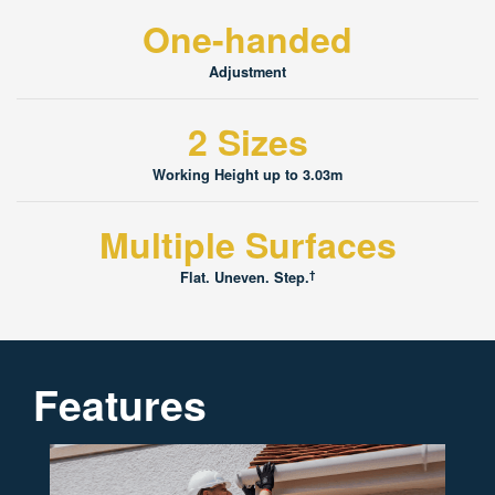
One-handed
Adjustment
2 Sizes
Working Height up to 3.03m
Multiple Surfaces
†
Flat. Uneven. Step.
Features