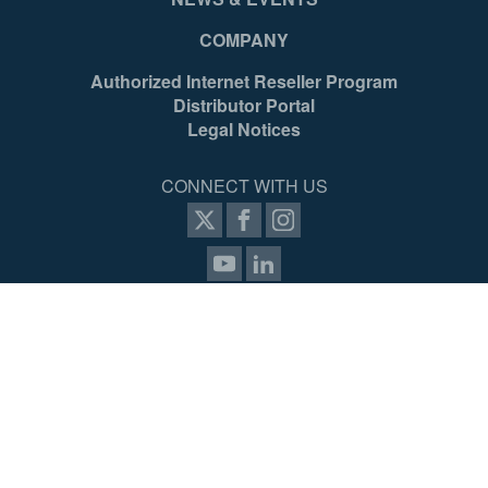
COMPANY
Authorized Internet Reseller Program
Distributor Portal
Legal Notices
CONNECT WITH US
SIGN UP FOR PROZONE
© 2026 Werner Access Products Canada LLC. All Rights