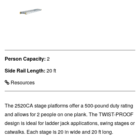
Person Capacity:
2
Side Rail Length:
20 ft
Resources
The 2520CA stage platforms offer a 500-pound duty rating
and allows for 2 people on one plank. The TWIST-PROOF
design is ideal for ladder jack applications, swing stages or
catwalks. Each stage is 20 in wide and 20 ft long.