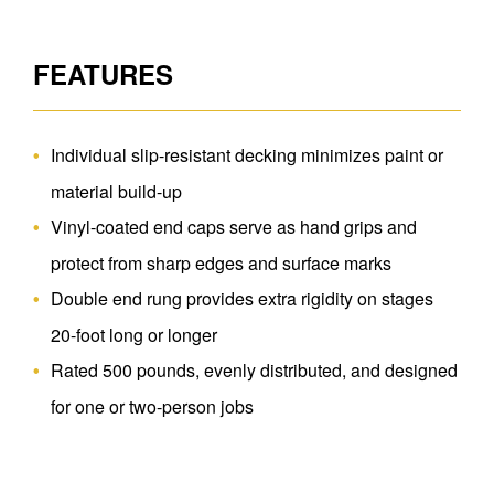
FEATURES
Individual slip-resistant decking minimizes paint or
material build-up
Vinyl-coated end caps serve as hand grips and
protect from sharp edges and surface marks
Double end rung provides extra rigidity on stages
20-foot long or longer
Rated 500 pounds, evenly distributed, and designed
for one or two-person jobs