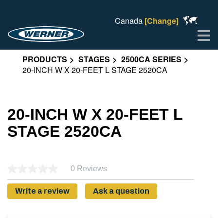
Canada
[Change]
Me
PRODUCTS
STAGES
2500CA SERIES
20-INCH W X 20-FEET L STAGE 2520CA
20-INCH W X 20-FEET L
STAGE 2520CA
0 Reviews
Write a review
Ask a question