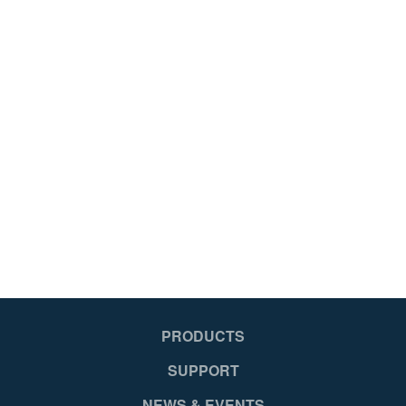
PRODUCTS
SUPPORT
NEWS & EVENTS