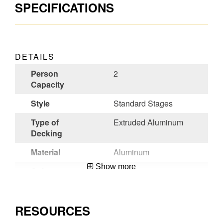
SPECIFICATIONS
DETAILS
Person
2
Capacity
Style
Standard Stages
Type of
Extruded Aluminum
Decking
Material
Aluminum
Show more
Color
Aluminum
Certifications
ANSI A10.8-
2001,OSHA
RESOURCES
Compliant